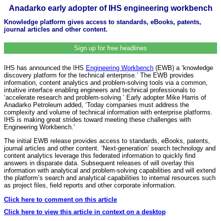
Anadarko early adopter of IHS engineering workbench
Knowledge platform gives access to standards, eBooks, patents,
journal articles and other content.
Sign up for free headlines
IHS has announced the IHS
Engineering Workbench
(EWB) a ‘knowledge
discovery platform for the technical enterprise.’ The EWB provides
information, content analytics and problem-solving tools via a common,
intuitive interface enabling engineers and technical professionals to
‘accelerate research and problem-solving.’ Early adopter Mike Harris of
Anadarko Petroleum added, ‘Today companies must address the
complexity and volume of technical information with enterprise platforms.
IHS is making great strides toward meeting these challenges with
Engineering Workbench.’
The initial EWB release provides access to standards, eBooks, patents,
journal articles and other content. ‘Next-generation’ search technology and
content analytics leverage this federated information to quickly find
answers in disparate data. Subsequent releases of will overlay this
information with analytical and problem-solving capabilities and will extend
the platform’s search and analytical capabilities to internal resources such
as project files, field reports and other corporate information.
Click here to comment on this article
Click here to view this article in context on a desktop