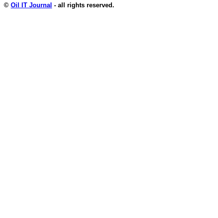
©
Oil IT Journal
- all rights reserved.