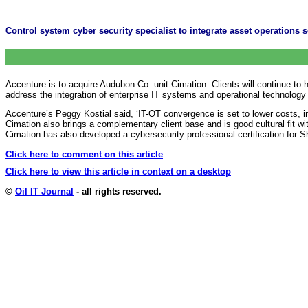
Control system cyber security specialist to integrate asset operations 
Accenture is to acquire Audubon Co. unit Cimation. Clients will continue to 
address the integration of enterprise IT systems and operational technology 
Accenture’s Peggy Kostial said, ‘IT-OT convergence is set to lower costs, in
Cimation also brings a complementary client base and is good cultural fit w
Cimation has also developed a cybersecurity professional certification for 
Click here to comment on this article
Click here to view this article in context on a desktop
©
Oil IT Journal
- all rights reserved.