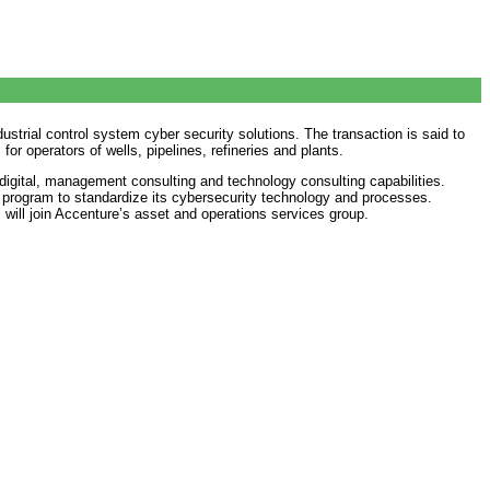
strial control system cyber security solutions. The transaction is said to
r operators of wells, pipelines, refineries and plants.
 digital, management consulting and technology consulting capabilities.
al program to standardize its cybersecurity technology and processes.
 will join Accenture’s asset and operations services group.