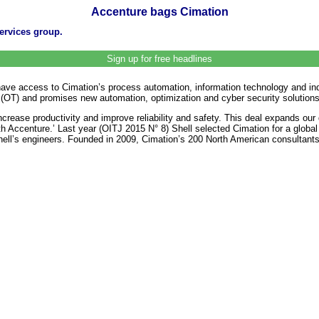
Accenture bags Cimation
services group.
Sign up for free headlines
have access to Cimation’s process automation, information technology and indu
(OT) and promises new automation, optimization and cyber security solutions fo
crease productivity and improve reliability and safety. This deal expands our
ith Accenture.’ Last year (OITJ 2015 N° 8) Shell selected Cimation for a glob
Shell’s engineers. Founded in 2009, Cimation’s 200 North American consultants