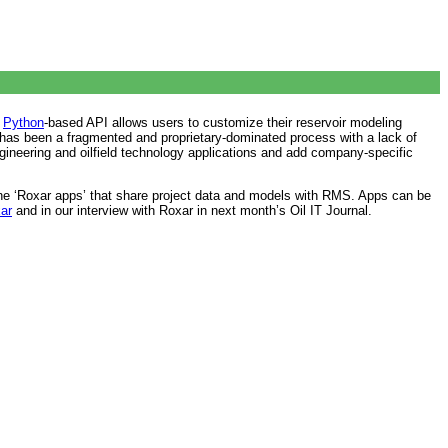
e
Python
-based API allows users to customize their reservoir modeling
g has been a fragmented and proprietary-dominated process with a lack of
 engineering and oilfield technology applications and add company-specific
one ‘Roxar apps’ that share project data and models with RMS. Apps can be
ar
and in our interview with Roxar in next month’s Oil IT Journal.