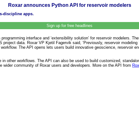
Roxar announces Python API for reservoir modelers
s-discipline apps.
Sign up for free headlines
rogramming interface and ‘extensibility solution’ for reservoir modelers. Th
MS project data. Roxar VP Kjetil Fagervik said, ‘Previously, reservoir modelin
nto the workflow. The API opens lets users build innovative geoscience, reservoir
se in other workflows. The API can also be used to build customized, standal
 the wider community of Roxar users and developers. More on the API from
Rox