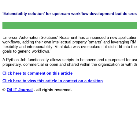
'Extensibility solution’ for upstream workflow development builds cros
Emerson Automation Solutions’ Roxar unit has announced a new application p
workflows, adding their own intellectual property ‘smarts’ and leveraging R
flexibility and interoperability. Vital data was overlooked if it didn’t fit i
goals to generic workflows.’
A Python Job functionality allows scripts to be saved and repurposed for u
proprietary, commercial or open and shared within the organization or with
Click here to comment on this article
Click here to view this article in context on a desktop
©
Oil IT Journal
- all rights reserved.