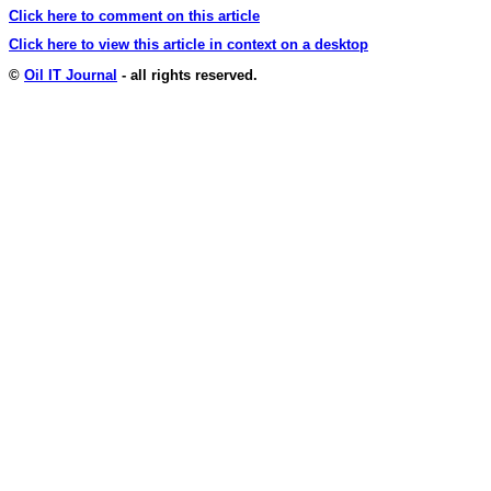
Click here to comment on this article
Click here to view this article in context on a desktop
©
Oil IT Journal
- all rights reserved.