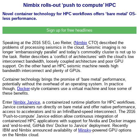
Nimbix rolls-out ‘push to compute’ HPC
Novel container technology for HPC workflows offers ‘bare metal’ OS-
less performance.
Sign up for free headlines
Speaking at the 2016 SEG, Leo Reiter, (
Nimbix
CTO) described the
problems of processing seismics in the cloud. Seismic imaging is no
longer ‘embarrassingly parallel’ and today’s commodity cluster is not up to
the task. Reiter describes a ‘conflict of architectures’ with the cloud’s low
interconnect bandwidth, loosely coupled architecture and poor GPU
support. On the other hand an HPC seismic machine needs high
bandwidth interconnect and plenty of GPUs.
Container technology brings the promise of ‘bare metal’ performance,
potentially without the overhead of an operating system. In practice
though,
Docker
-style containers use a virtual machine and lose some of
these benefits.
Enter
Nimbix Jarvice
, a containerized runtime platform for HPC workflows.
Jarvice containers run directly on bare metal and offer native performance,
access to accelerators and to an InfiniBand-speed interconnect. The 2016
‘Push-to-compute’ Jarvice edition allow continuous integration of
containerized HPC applications with support for Nvidia and Docker images
and ‘end-to-end, GitHub thro’ Docker to Jarvice’ deployment. Recently
IBM and Nimbix announced availability of
Minsky
-powered GPU options
on the Nimbix cloud.