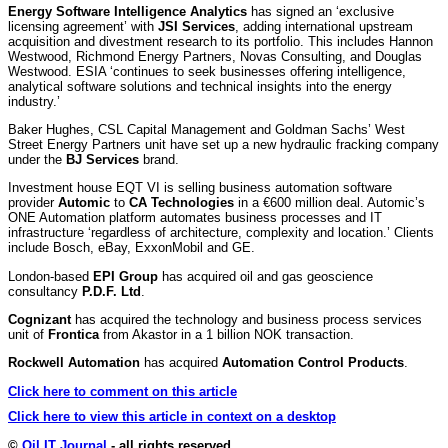
Energy Software Intelligence Analytics
has signed an ‘exclusive
licensing agreement’ with
JSI Services
, adding international upstream
acquisition and divestment research to its portfolio. This includes Hannon
Westwood, Richmond Energy Partners, Novas Consulting, and Douglas
Westwood. ESIA ‘continues to seek businesses offering intelligence,
analytical software solutions and technical insights into the energy
industry.’
Baker Hughes, CSL Capital Management and Goldman Sachs’ West
Street Energy Partners unit have set up a new hydraulic fracking company
under the
BJ Services
brand.
Investment house EQT VI is selling business automation software
provider
Automic
to
CA Technologies
in a €600 million deal. Automic’s
ONE Automation platform automates business processes and IT
infrastructure ‘regardless of architecture, complexity and location.’ Clients
include Bosch, eBay, ExxonMobil and GE.
London-based
EPI Group
has acquired oil and gas geoscience
consultancy
P.D.F. Ltd
.
Cognizant
has acquired the technology and business process services
unit of
Frontica
from Akastor in a 1 billion NOK transaction.
Rockwell Automation
has acquired
Automation Control Products
.
Click here to comment on this article
Click here to view this article in context on a desktop
©
Oil IT Journal
- all rights reserved.