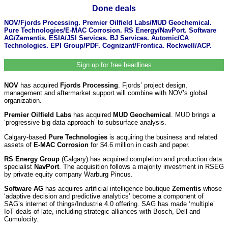
Done deals
NOV/Fjords Processing. Premier Oilfield Labs/MUD Geochemical.
Pure Technologies/E-MAC Corrosion. RS Energy/NavPort. Software
AG/Zementis. ESIA/JSI Services. BJ Services. Automic/CA
Technologies. EPI Group/PDF. Cognizant/Frontica. Rockwell/ACP.
Sign up for free headlines
NOV
has acquired
Fjords Processing
. Fjords’ project design,
management and aftermarket support will combine with NOV’s global
organization.
Premier Oilfield Labs
has acquired
MUD Geochemical
. MUD brings a
‘progressive big data approach’ to subsurface analysis.
Calgary-based
Pure Technologies
is acquiring the business and related
assets of
E-MAC Corrosion
for $4.6 million in cash and paper.
RS Energy Group
(Calgary) has acquired completion and production data
specialist
NavPort
. The acquisition follows a majority investment in RSEG
by private equity company Warburg Pincus.
Software AG
has acquires artificial intelligence boutique
Zementis
whose
‘adaptive decision and predictive analytics’ become a component of
SAG’s internet of things/Industrie 4.0 offering. SAG has made ‘multiple’
IoT deals of late, including strategic alliances with Bosch, Dell and
Cumulocity.