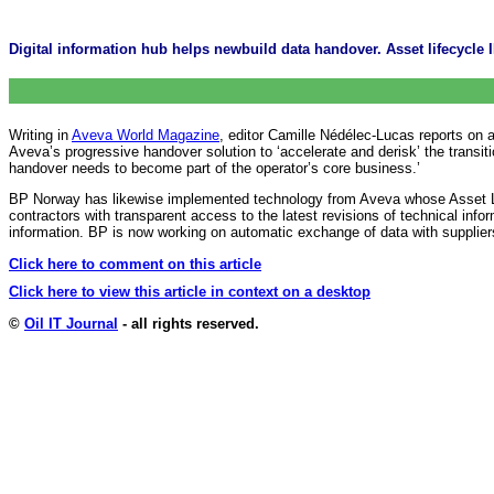
Digital information hub helps newbuild data handover. Asset lifecycle 
Writing in
Aveva World Magazine
, editor Camille Nédélec-Lucas reports on 
Aveva’s progressive handover solution to ‘accelerate and derisk’ the tran
handover needs to become part of the operator’s core business.’
BP Norway has likewise implemented technology from Aveva whose Asset L
contractors with transparent access to the latest revisions of technical info
information. BP is now working on automatic exchange of data with supplie
Click here to comment on this article
Click here to view this article in context on a desktop
©
Oil IT Journal
- all rights reserved.