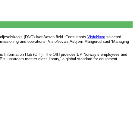
 oljeselskap’s (DNO) Ivar Aasen field. Consultants
VisioNova
selected
ommissioning and operations. VisioNova’s Asbjørn Mangerud said ‘Managing
ns Information Hub (OIH). The OIH provides BP Norway’s employees and
BP’s ‘upstream master class library,’ a global standard for equipment