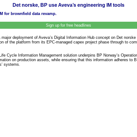
Det norske, BP use Aveva’s engineering IM tools
IM for brownfield data revamp.
Sign up for free headlines
a major deployment of Aveva’s Digital Information Hub concept on Det norske
sition of the platform from its EPC-managed capex project phase through to c
ife Cycle Information Management solution underpins BP Norway’s Operatio
rmation on production assets, while ensuring that this information adheres to 
rs’ systems.