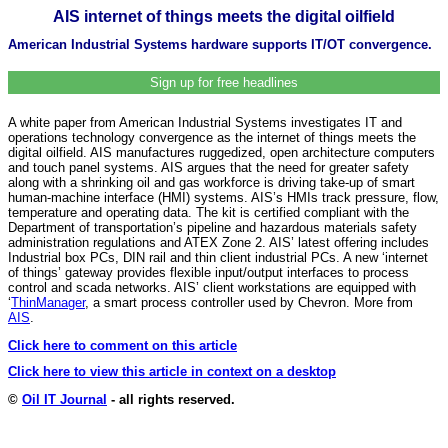
AIS internet of things meets the digital oilfield
American Industrial Systems hardware supports IT/OT convergence.
Sign up for free headlines
A white paper from American Industrial Systems investigates IT and
operations technology convergence as the internet of things meets the
digital oilfield. AIS manufactures ruggedized, open architecture computers
and touch panel systems. AIS argues that the need for greater safety
along with a shrinking oil and gas workforce is driving take-up of smart
human-machine interface (HMI) systems. AIS’s HMIs track pressure, flow,
temperature and operating data. The kit is certified compliant with the
Department of transportation’s pipeline and hazardous materials safety
administration regulations and ATEX Zone 2. AIS’ latest offering includes
Industrial box PCs, DIN rail and thin client industrial PCs. A new ‘internet
of things’ gateway provides flexible input/output interfaces to process
control and scada networks. AIS’ client workstations are equipped with
‘
ThinManager
, a smart process controller used by Chevron. More from
AIS
.
Click here to comment on this article
Click here to view this article in context on a desktop
©
Oil IT Journal
- all rights reserved.