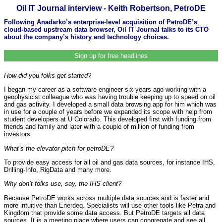
Oil IT Journal interview - Keith Robertson, PetroDE
Following Anadarko’s enterprise-level acquisition of PetroDE’s
cloud-based upstream data browser, Oil IT Journal talks to its CTO
about the company’s history and technology choices.
Sign up for free headlines
How did you folks get started?
I began my career as a software engineer six years ago working with a
geophysicist colleague who was having trouble keeping up to speed on oil
and gas activity. I developed a small data browsing app for him which was
in use for a couple of years before we expanded its scope with help from
student developers at U Colorado. This developed first with funding from
friends and family and later with a couple of million of funding from
investors.
What’s the elevator pitch for petroDE?
To provide easy access for all oil and gas data sources, for instance IHS,
Drilling-Info, RigData and many more.
Why don’t folks use, say, the IHS client?
Because PetroDE works across multiple data sources and is faster and
more intuitive than Enerdeq. Specialists will use other tools like Petra and
Kingdom that provide some data access. But PetroDE targets all data
sources. It is a meeting place where users can congregate and see all