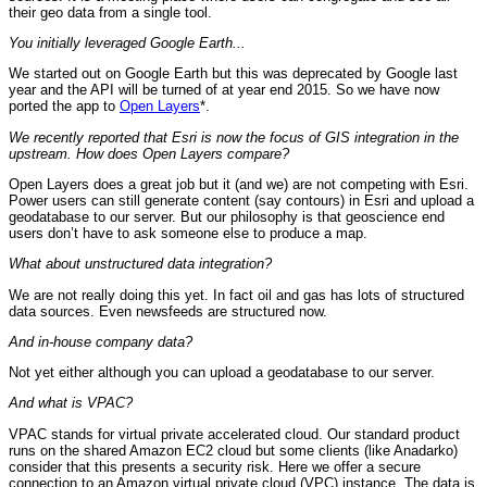
their geo data from a single tool.
You initially leveraged Google Earth...
We started out on Google Earth but this was deprecated by Google last
year and the API will be turned of at year end 2015. So we have now
ported the app to
Open Layers
*.
We recently reported that Esri is now the focus of GIS integration in the
upstream. How does Open Layers compare?
Open Layers does a great job but it (and we) are not competing with Esri.
Power users can still generate content (say contours) in Esri and upload a
geodatabase to our server. But our philosophy is that geoscience end
users don’t have to ask someone else to produce a map.
What about unstructured data integration?
We are not really doing this yet. In fact oil and gas has lots of structured
data sources. Even newsfeeds are structured now.
And in-house company data?
Not yet either although you can upload a geodatabase to our server.
And what is VPAC?
VPAC stands for virtual private accelerated cloud. Our standard product
runs on the shared Amazon EC2 cloud but some clients (like Anadarko)
consider that this presents a security risk. Here we offer a secure
connection to an Amazon virtual private cloud (VPC) instance. The data is