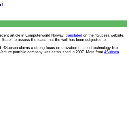
ud
recent article in Computerworld Norway,
translated
on the 4Subsea website,
s Statoil to assess the loads that the well has been subjected to.
. 4Subsea claims a strong focus on utilization of cloud technology like
g Venture portfolio company was established in 2007. More from
4Subsea
.