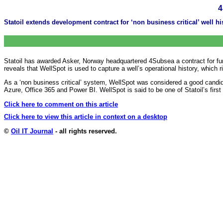
4
Statoil extends development contract for ‘non business critical’ well hi
Statoil has awarded Asker, Norway headquartered 4Subsea a contract for fur
reveals that WellSpot is used to capture a well’s operational history, which 
As a ‘non business critical’ system, WellSpot was considered a good candidat
Azure, Office 365 and Power BI. WellSpot is said to be one of Statoil’s fi
Click here to comment on this article
Click here to view this article in context on a desktop
©
Oil IT Journal
- all rights reserved.