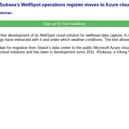
Subsea’s WellSpot operations register moves to Azure clo
storian.
Sign up for free headlines
ther development of its WellSpot cloud solution for wellhead data capture. A 
rigs have interacted with it and under which weather conditions. The tool allow
e for migration from Statoil’s data center to the public Microsoft Azure cloud
rst cloud solutions and has been in development since 2011. 4Subsea, a Vikin