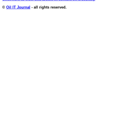
©
Oil IT Journal
- all rights reserved.