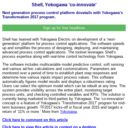
Shell, Yokogawa ‘co-innovate'
Next generation process control platform dovetails with Yokogawa’s
Transformation 2017 program.
Sign up for free headlines
Shell has teamed with Yokogawa Electric on development of a ‘next-
generation’ platform for process control applications. The software speeds
up and simplifies the process of designing, deploying, and maintaining
advanced process control applications. The toolset leverages Shell’s
process expertise along with real-time control technology from Yokogawa.
The software includes multivariable model predictive control, soft sensing
and various ad-hoc calculations and customizations. Parameters are
monitored over a period of time to establish plant step responses and
determine how various inputs impact process values. This software
automatically figures model results and displays a robustness rating.
Users can select the optimum model which can be rebuilt at any time. The
system provides visibility across the entire plant, monitoring target
process units, and checking controlled variables and KPIs. The solution is
currently being marketed to third parties by Yokogawa. The ‘co-innovation’
concept is a feature of Yokogawa’s ‘Transformation 2017’ program for mid-
term business growth. TF2017 kicks-off in fiscal year 2015 and targets a
return of ‘11% or more.’ More from
Yokogawa
.
Click here to comment on this article
Click here to view this article in context on a desktop