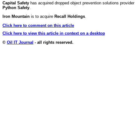
Capital Safety
has acquired dropped object prevention solutions provider
Python Safety
.
Iron Mountain
is to acquire
Recall Holdings
.
Click here to comment on this article
Click here to view this article in context on a desktop
©
Oil IT Journal
- all rights reserved.