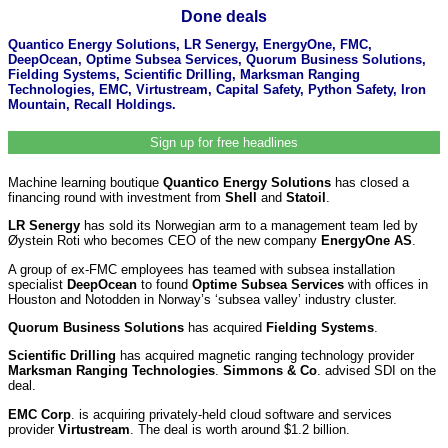
Done deals
Quantico Energy Solutions, LR Senergy, EnergyOne, FMC,
DeepOcean, Optime Subsea Services, Quorum Business Solutions,
Fielding Systems, Scientific Drilling, Marksman Ranging
Technologies, EMC, Virtustream, Capital Safety, Python Safety, Iron
Mountain, Recall Holdings.
Sign up for free headlines
Machine learning boutique
Quantico Energy Solutions
has closed a
financing round with investment from
Shell
and
Statoil
.
LR Senergy
has sold its Norwegian arm to a management team led by
Øystein Roti who becomes CEO of the new company
EnergyOne AS
.
A group of ex-FMC employees has teamed with subsea installation
specialist
DeepOcean
to found
Optime Subsea Services
with offices in
Houston and Notodden in Norway’s ‘subsea valley’ industry cluster.
Quorum Business Solutions
has acquired
Fielding Systems
.
Scientific Drilling
has acquired magnetic ranging technology provider
Marksman Ranging Technologies
.
Simmons & Co
. advised SDI on the
deal.
EMC Corp
. is acquiring privately-held cloud software and services
provider
Virtustream
. The deal is worth around $1.2 billion.