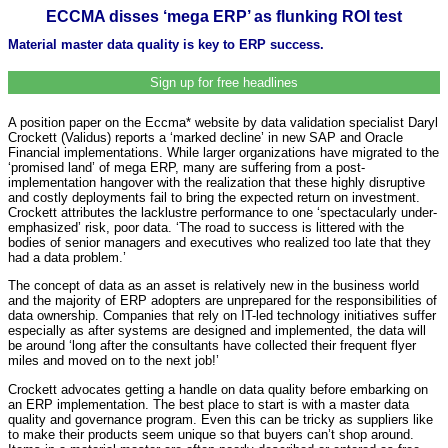
ECCMA disses ‘mega ERP’ as flunking ROI test
Material master data quality is key to ERP success.
Sign up for free headlines
A position paper on the Eccma* website by data validation specialist Daryl
Crockett (Validus) reports a ‘marked decline’ in new SAP and Oracle
Financial implementations. While larger organizations have migrated to the
‘promised land’ of mega ERP, many are suffering from a post-
implementation hangover with the realization that these highly disruptive
and costly deployments fail to bring the expected return on investment.
Crockett attributes the lacklustre performance to one ‘spectacularly under-
emphasized’ risk, poor data. ‘The road to success is littered with the
bodies of senior managers and executives who realized too late that they
had a data problem.’
The concept of data as an asset is relatively new in the business world
and the majority of ERP adopters are unprepared for the responsibilities of
data ownership. Companies that rely on IT-led technology initiatives suffer
especially as after systems are designed and implemented, the data will
be around ‘long after the consultants have collected their frequent flyer
miles and moved on to the next job!’
Crockett advocates getting a handle on data quality before embarking on
an ERP implementation. The best place to start is with a master data
quality and governance program. Even this can be tricky as suppliers like
to make their products seem unique so that buyers can’t shop around.