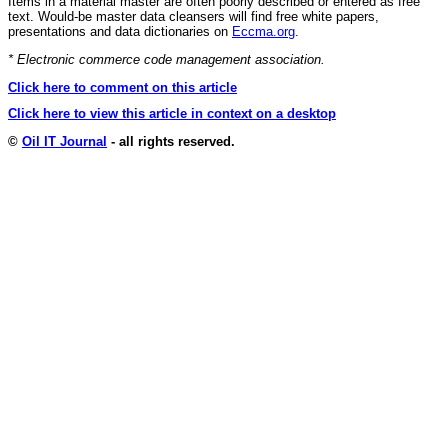
Items in a material master are often poorly described or entered as free
text. Would-be master data cleansers will find free white papers,
presentations and data dictionaries on
Eccma.org
.
* Electronic commerce code management association.
Click here to comment on this article
Click here to view this article in context on a desktop
©
Oil IT Journal
- all rights reserved.