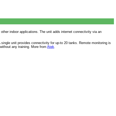
other indoor applications. The unit adds internet connectivity via an
ingle unit provides connectivity for up-to 20 tanks. Remote monitoring is
s without any training. More from
Atek
.