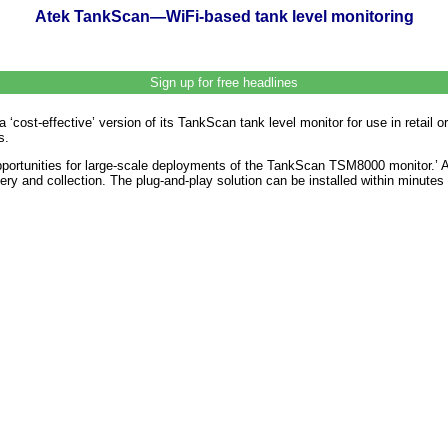
Atek TankScan—WiFi-based tank level monitoring
Sign up for free headlines
st-effective’ version of its TankScan tank level monitor for use in retail or 
s.
portunities for large-scale deployments of the TankScan TSM8000 monitor.’ A s
very and collection. The plug-and-play solution can be installed within minute