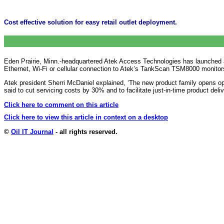
Cost effective solution for easy retail outlet deployment.
Eden Prairie, Minn.-headquartered Atek Access Technologies has launched a ‘co
Ethernet, Wi-Fi or cellular connection to Atek’s TankScan TSM8000 monitor
Atek president Sherri McDaniel explained, ‘The new product family opens op
said to cut
servicing costs by 30% and to facilitate just-in-time product deli
Click here to comment on this article
Click here to view this article in context on a desktop
©
Oil IT Journal
- all rights reserved.