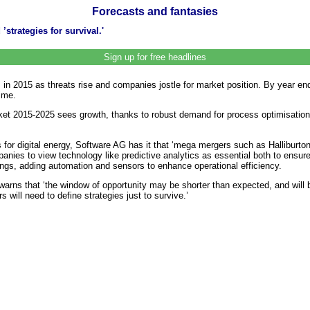
Forecasts and fantasies
’strategies for survival.'
Sign up for free headlines
 in 2015 as threats rise and companies jostle for market position. By year end 2
ime.
et 2015-2025 sees growth, thanks to robust demand for process optimisation,
for digital energy, Software AG has it that ‘mega mergers such as Halliburto
mpanies to view technology like predictive analytics as essential both to ensu
things, adding automation and sensors to enhance operational efficiency.
arns that ‘the window of opportunity may be shorter than expected, and will 
 will need to define strategies just to survive.’