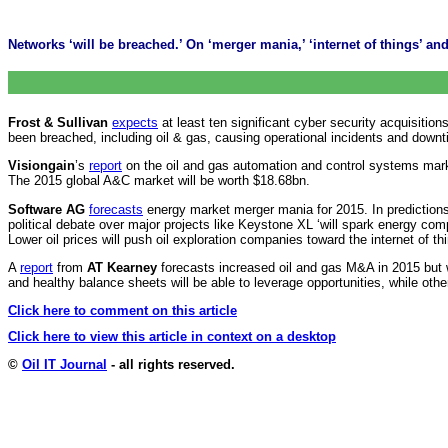
Networks ‘will be breached.’ On ‘merger mania,’ ‘internet of things’ and 
Frost & Sullivan
expects
at least ten significant cyber security acquisitions
been breached, including oil & gas, causing operational incidents and downt
Visiongain
’s
report
on the oil and gas automation and control systems mark
The 2015 global A&C market will be worth $18.68bn.
Software AG
forecasts
energy market merger mania for 2015. In predictions 
political debate over major projects like Keystone XL ‘will spark energy co
Lower oil prices will push oil exploration companies toward the internet of 
A
report
from
AT Kearney
forecasts increased oil and gas M&A in 2015 but w
and healthy balance sheets will be able to leverage opportunities, while others
Click here to comment on this article
Click here to view this article in context on a desktop
©
Oil IT Journal
- all rights reserved.