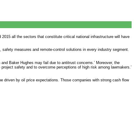
015 all the sectors that constitute critical national infrastructure will have
 safety measures and remote-control solutions in every industry segment.
n and Baker Hughes may fail due to antitrust concerns.’ Moreover, the
re project safety and to overcome perceptions of high risk among lawmakers.’
be driven by oil price expectations. Those companies with strong cash flow