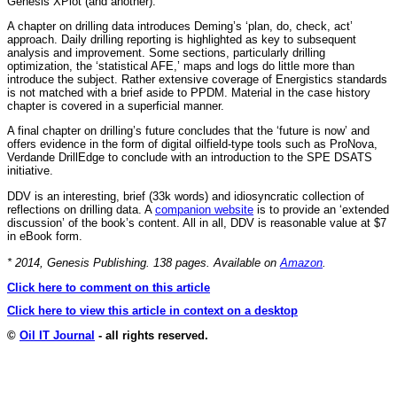
Genesis XPlot (and another).
A chapter on drilling data introduces Deming’s ‘plan, do, check, act’
approach. Daily drilling reporting is highlighted as key to subsequent
analysis and improvement. Some sections, particularly drilling
optimization, the ‘statistical AFE,’ maps and logs do little more than
introduce the subject. Rather extensive coverage of Energistics standards
is not matched with a brief aside to PPDM. Material in the case history
chapter is covered in a superficial manner.
A final chapter on drilling’s future concludes that the ‘future is now’ and
offers evidence in the form of digital oilfield-type tools such as ProNova,
Verdande DrillEdge to conclude with an introduction to the SPE DSATS
initiative.
DDV is an interesting, brief (33k words) and idiosyncratic collection of
reflections on drilling data. A
companion website
is to provide an ‘extended
discussion’ of the book’s content. All in all, DDV is reasonable value at $7
in eBook form.
* 2014, Genesis Publishing. 138 pages. Available on
Amazon
.
Click here to comment on this article
Click here to view this article in context on a desktop
©
Oil IT Journal
- all rights reserved.