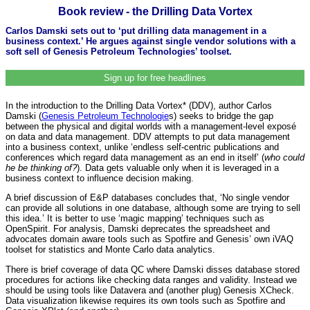
Book review - the Drilling Data Vortex
Carlos Damski sets out to ‘put drilling data management in a
business context.’ He argues against single vendor solutions with a
soft sell of Genesis Petroleum Technologies’ toolset.
Sign up for free headlines
In the introduction to the Drilling Data Vortex* (DDV), author Carlos
Damski (
Genesis Petroleum Technologie
s) seeks to bridge the gap
between the physical and digital worlds with a management-level exposé
on data and data management. DDV attempts to put data management
into a business context, unlike ‘endless self-centric publications and
conferences which regard data management as an end in itself’ (
who could
he be thinking of?
). Data gets valuable only when it is leveraged in a
business context to influence decision making.
A brief discussion of E&P databases concludes that, ‘No single vendor
can provide all solutions in one database, although some are trying to sell
this idea.’ It is better to use ‘magic mapping’ techniques such as
OpenSpirit. For analysis, Damski deprecates the spreadsheet and
advocates domain aware tools such as Spotfire and Genesis’ own iVAQ
toolset for statistics and Monte Carlo data analytics.
There is brief coverage of data QC where Damski disses database stored
procedures for actions like checking data ranges and validity. Instead we
should be using tools like Datavera and (another plug) Genesis XCheck.
Data visualization likewise requires its own tools such as Spotfire and