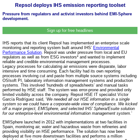
Repsol deploys IHS emission reporting toolset
Pressure from regulators and activist investors behind EMI-Sphere
development.
Sign up for free headlines
IHS reports that its client Repsol has implemented an enterprise scale
monitoring and reporting system built around IHS’
Environmental
Performance Solution
. Repsol was under pressure from local and EU
regulators as well as from ESG investors* and wanted to implement
reliable and credible environmental management processes.
Legacy processes for calculating air emissions were disparate, labor
intensive and time consuming. Each facility had its own reporting
processes involving cut and paste from multiple source systems including
OSIsoft PI, laboratory information management systems and production
systems. This involved ‘hundreds of spreadsheets’ and manual tasks
performed by HSE staff. The system was error-prone and provided only
limited visibility across the company. Repsol HSE IT specialist Víctor
García Rodríguez said, ‘
We needed all our HSE information in a single
system so we could have a corporate-wide view of compliance. We kicked
off a major project, EMISphere, and selected IHS’ Sphera/Esuite solution
for our enterprise-level environmental information management system.
’
EMISphere launched in 2012 with implementations at two facilities in
Spain, monitoring air, water and hazardous waste from refineries and
providing visibility on HSE performance. The solution has now been
deployed at five more downstream facilities and performs a million