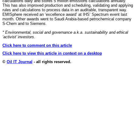
calculations daily and stores 5 million emissions calculations annually.
This has also improved production and scheduling, validating and applying
rules and calculations to process data in an auditable, transparent way.
EMISphere received an ‘excellence award’ at IHS’ Spectrum event last
month. Other awards went to Saudi Arabia-based petrochemical company
S-Chem and to Siemens.
* Environmental, social and governance a.k.a. sustainability and ethical
‘activist’ investors.
Click here to comment on this article
Click here to view this article in context on a desktop
©
Oil IT Journal
- all rights reserved.