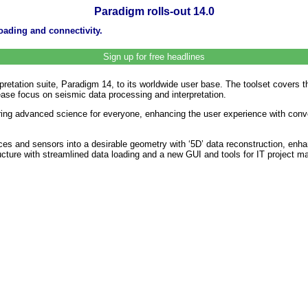
Paradigm rolls-out 14.0
oading and connectivity.
Sign up for free headlines
retation suite, Paradigm 14, to its worldwide user base. The toolset covers th
ease focus on seismic data processing and interpretation.
ering advanced science for everyone, enhancing the user experience with conv
es and sensors into a desirable geometry with ‘5D’ data reconstruction, enha
cture with streamlined data loading and a new GUI and tools for IT project m