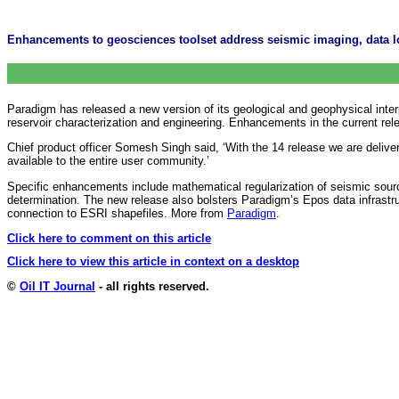
Enhancements to geosciences toolset address seismic imaging, data l
Paradigm has released a new version of its geological and geophysical interp
reservoir characterization and engineering. Enhancements in the current rel
Chief product officer Somesh Singh said, ‘With the 14 release we are deliv
available to the entire user community.’
Specific enhancements include mathematical regularization of seismic sourc
determination. The new release also bolsters Paradigm’s Epos data infrastru
connection to ESRI shapefiles. More from
Paradigm
.
Click here to comment on this article
Click here to view this article in context on a desktop
©
Oil IT Journal
- all rights reserved.