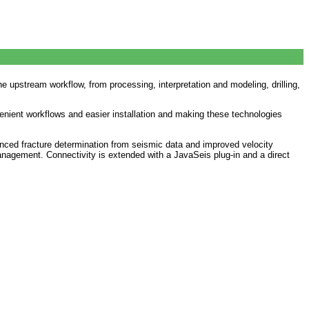
e upstream workflow, from processing, interpretation and modeling, drilling,
enient workflows and easier installation and making these technologies
nced fracture determination from seismic data and improved velocity
anagement. Connectivity is extended with a JavaSeis plug-in and a direct