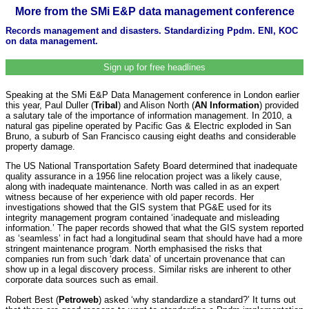
More from the SMi E&P data management conference
Records management and disasters. Standardizing Ppdm. ENI, KOC
on data management.
Sign up for free headlines
Speaking at the SMi E&P Data Management conference in London earlier
this year, Paul Duller (
Tribal
) and Alison North (
AN Information
) provided
a salutary tale of the importance of information management. In 2010, a
natural gas pipeline operated by Pacific Gas & Electric exploded in San
Bruno, a suburb of San Francisco causing eight deaths and considerable
property damage.
The US National Transportation Safety Board determined that inadequate
quality assurance in a 1956 line relocation project was a likely cause,
along with inadequate maintenance. North was called in as an expert
witness because of her experience with old paper records. Her
investigations showed that the GIS system that PG&E used for its
integrity management program contained ‘inadequate and misleading
information.’ The paper records showed that what the GIS system reported
as ‘seamless’ in fact had a longitudinal seam that should have had a more
stringent maintenance program. North emphasised the risks that
companies run from such ‘dark data’ of uncertain provenance that can
show up in a legal discovery process. Similar risks are inherent to other
corporate data sources such as email.
Robert Best (
Petroweb
) asked ‘why standardize a standard?’ It turns out