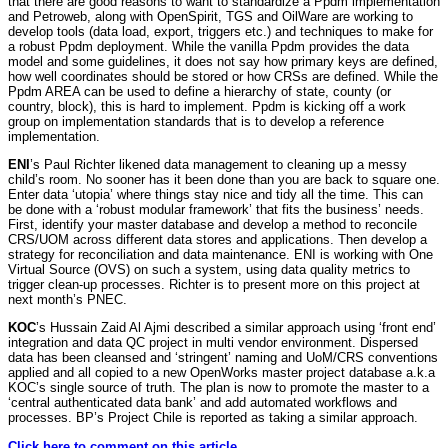
that there are good reasons to want to standardize a Ppdm implementation
and Petroweb, along with OpenSpirit, TGS and OilWare are working to
develop tools (data load, export, triggers etc.) and techniques to make for
a robust Ppdm deployment. While the vanilla Ppdm provides the data
model and some guidelines, it does not say how primary keys are defined,
how well coordinates should be stored or how CRSs are defined. While the
Ppdm AREA can be used to define a hierarchy of state, county (or
country, block), this is hard to implement. Ppdm is kicking off a work
group on implementation standards that is to develop a reference
implementation.
ENI
’s Paul Richter likened data management to cleaning up a messy
child’s room. No sooner has it been done than you are back to square one.
Enter data ‘utopia’ where things stay nice and tidy all the time. This can
be done with a ‘robust modular framework’ that fits the business’ needs.
First, identify your master database and develop a method to reconcile
CRS/UOM across different data stores and applications. Then develop a
strategy for reconciliation and data maintenance. ENI is working with One
Virtual Source (OVS) on such a system, using data quality metrics to
trigger clean-up processes. Richter is to present more on this project at
next month’s PNEC.
KOC
’s Hussain Zaid Al Ajmi described a similar approach using ‘front end’
integration and data QC project in multi vendor environment. Dispersed
data has been cleansed and ‘stringent’ naming and UoM/CRS conventions
applied and all copied to a new OpenWorks master project database a.k.a
KOC’s single source of truth. The plan is now to promote the master to a
‘central authenticated data bank’ and add automated workflows and
processes. BP’s Project Chile is reported as taking a similar approach.
Click here to comment on this article