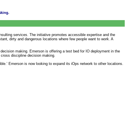
aking.
sulting services. The initiative promotes accessible expertise and the
distant, dirty and dangerous locations where few people want to work. A
 decision making. Emerson is offering a test bed for IO deployment in the
 cross discipline decision making.
le.’ Emerson is now looking to expand its iOps network to other locations.