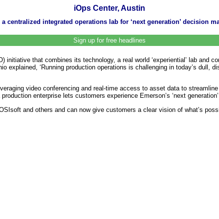
iOps Center, Austin
centralized integrated operations lab for ‘next generation’ decision m
Sign up for free headlines
itiative that combines its technology, a real world ‘experiential’ lab and con
nio explained, ‘Running production operations is challenging in today’s dull, 
leveraging video conferencing and real-time access to asset data to streamline
 a production enterprise lets customers experience Emerson’s ‘next generation’
SIsoft and others and can now give customers a clear vision of what’s possib