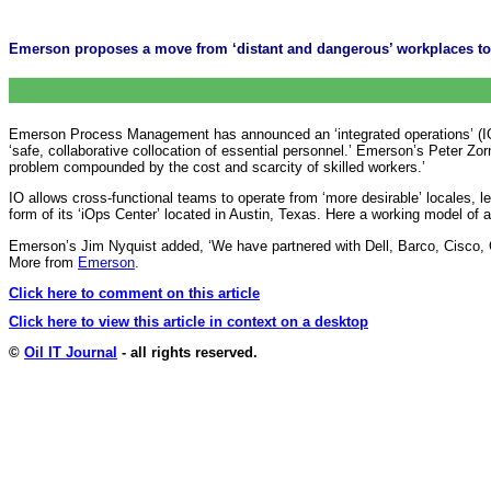
Emerson proposes a move from ‘distant and dangerous’ workplaces to a 
Emerson Process Management has announced an ‘integrated operations’ (IO) in
‘safe, collaborative collocation of essential personnel.’ Emerson’s Peter Zor
problem compounded by the cost and scarcity of skilled workers.’
IO allows cross-functional teams to operate from ‘more desirable’ locales, 
form of its ‘iOps Center’ located in Austin, Texas. Here a working model of
Emerson’s Jim Nyquist added, ‘We have partnered with Dell, Barco, Cisco, O
More from
Emerson
.
Click here to comment on this article
Click here to view this article in context on a desktop
©
Oil IT Journal
- all rights reserved.