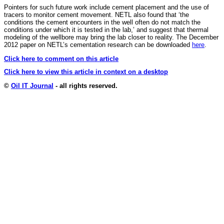
Pointers for such future work include cement placement and the use of
tracers to monitor cement movement. NETL also found that ‘the
conditions the cement encounters in the well often do not match the
conditions under which it is tested in the lab,’ and suggest that thermal
modeling of the wellbore may bring the lab closer to reality. The December
2012 paper on NETL’s cementation research can be downloaded
here
.
Click here to comment on this article
Click here to view this article in context on a desktop
©
Oil IT Journal
- all rights reserved.