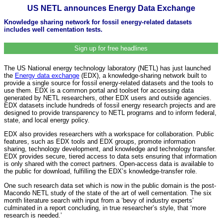
US NETL announces Energy Data Exchange
Knowledge sharing network for fossil energy-related datasets
includes well cementation tests.
Sign up for free headlines
The US National energy technology laboratory (NETL) has just launched
the
Energy data exchange
(EDX), a knowledge-sharing network built to
provide a single source for fossil energy-related datasets and the tools to
use them. EDX is a common portal and toolset for accessing data
generated by NETL researchers, other EDX users and outside agencies.
EDX datasets include hundreds of fossil energy research projects and are
designed to provide transparency to NETL programs and to inform federal,
state, and local energy policy.
EDX also provides researchers with a workspace for collaboration. Public
features, such as EDX tools and EDX groups, promote information
sharing, technology development, and knowledge and technology transfer.
EDX provides secure, tiered access to data sets ensuring that information
is only shared with the correct partners. Open-access data is available to
the public for download, fulfilling the EDX’s knowledge-transfer role.
One such research data set which is now in the public domain is the post-
Macondo NETL study of the state of the art of well cementation. The six
month literature search with input from a ‘bevy of industry experts’
culminated in a report concluding, in true researcher’s style, that ‘more
research is needed.’