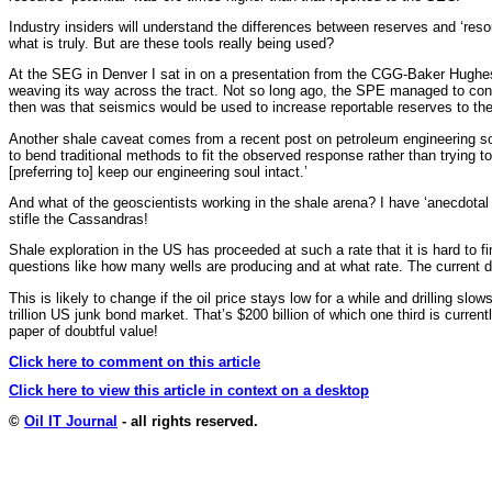
Industry insiders will understand the differences between reserves and ‘resou
what is truly. But are these tools really being used?
At the SEG in Denver I sat in on a presentation from the CGG-Baker Hughes 
weaving its way across the tract. Not so long ago, the SPE managed to convi
then was that seismics would be used to increase reportable reserves to the 
Another shale caveat comes from a recent post on petroleum engineering sof
to bend traditional methods to fit the observed response rather than trying
[preferring to] keep our engineering soul intact.’
And what of the geoscientists working in the shale arena? I have ‘anecdotal
stifle the Cassandras!
Shale exploration in the US has proceeded at such a rate that it is hard to 
questions like how many wells are producing and at what rate. The current dr
This is likely to change if the oil price stays low for a while and drilling 
trillion US junk bond market. That’s $200 billion of which one third is curre
paper of doubtful value!
Click here to comment on this article
Click here to view this article in context on a desktop
©
Oil IT Journal
- all rights reserved.