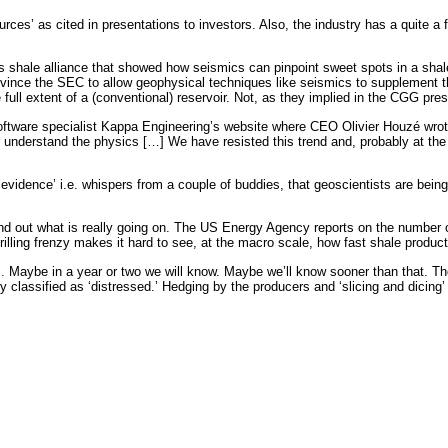
rces’ as cited in presentations to investors. Also, the industry has a quite a
shale alliance that showed how seismics can pinpoint sweet spots in a shale 
nce the SEC to allow geophysical techniques like seismics to supplement the 
full extent of a (conventional) reservoir. Not, as they implied in the CGG pre
tware specialist Kappa Engineering’s website where CEO Olivier Houzé wrote, 
 to understand the physics […] We have resisted this trend and, probably at th
 evidence’ i.e. whispers from a couple of buddies, that geoscientists are bei
find out what is really going on. The US Energy Agency reports on the number 
illing frenzy makes it hard to see, at the macro scale, how fast shale producti
slows. Maybe in a year or two we will know. Maybe we’ll know sooner than that. 
ntly classified as ‘distressed.’ Hedging by the producers and ‘slicing and dici