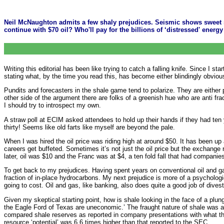
Neil McNaughton admits a few shaly prejudices. Seismic shows sweet sp
continue with $70 oil? Who'll pay for the billions of ‘distressed' ener
Writing this editorial has been like trying to catch a falling knife. Since I 
stating what, by the time you read this, has become either blindingly obviou
Pundits and forecasters in the shale game tend to polarize. They are either
other side of the argument there are folks of a greenish hue who are anti fra
I should try to introspect my own.
A straw poll at ECIM asked attendees to hold up their hands if they had ten ye
thirty! Seems like old farts like myself are beyond the pale.
When I was hired the oil price was riding high at around $50. It has been up 
careers get buffeted. Sometimes it’s not just the oil price but the exchange 
later, oil was $10 and the Franc was at $4, a ten fold fall that had compani
To get back to my prejudices. Having spent years on conventional oil and ga
fraction of in-place hydrocarbons. My next prejudice is more of a psychologic
going to cost. Oil and gas, like banking, also does quite a good job of divest
Given my skeptical starting point, how is shale looking in the face of a plun
the Eagle Ford of Texas are uneconomic.’ The fraught nature of shale was al
compared shale reserves as reported in company presentations with what the f
resource ‘potential’ was 6.6 times higher than that reported to the SEC.