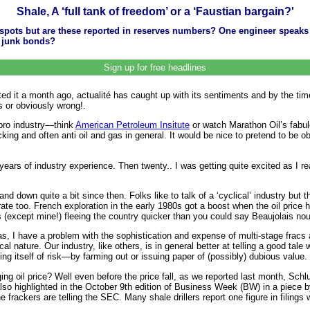
Shale, A ‘full tank of freedom’ or a ‘Faustian bargain?'
ots but are these reported in reserves numbers? One engineer speaks of
gy junk bonds?
Sign up for free headlines
started it a month ago, actualité has caught up with its sentiments and by the t
s or obviously wrong!.
 pro industry—think
American Petroleum Insitute
or watch Marathon Oil’s fabul
cking and often anti oil and gas in general. It would be nice to pretend to be 
ars of industry experience. Then twenty.. I was getting quite excited as I reali
and down quite a bit since then. Folks like to talk of a ‘cyclical’ industry bu
rate too. French exploration in the early 1980s got a boost when the oil price
es (except mine!) fleeing the country quicker than you could say Beaujolais no
s, I have a problem with the sophistication and expense of multi-stage fracs 
al nature. Our industry, like others, is in general better at telling a good ta
ing itself of risk—by farming out or issuing paper of (possibly) dubious value.
ging oil price? Well even before the price fall, as we reported last month, Sch
so highlighted in the October 9th edition of Business Week (BW) in a piece by
rackers are telling the SEC. Many shale drillers report one figure in filings 