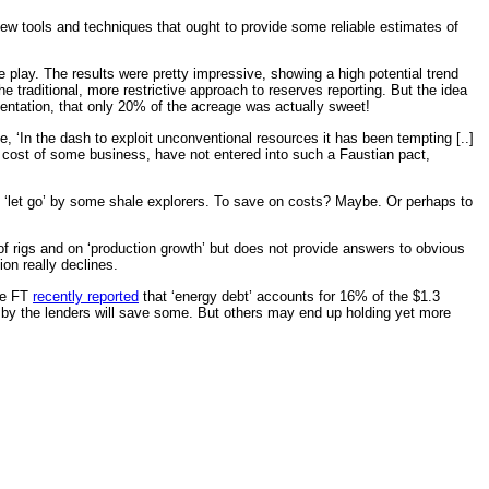
 few tools and techniques that ought to provide some reliable estimates of
play. The results were pretty impressive, showing a high potential trend
traditional, more restrictive approach to reserves reporting. But the idea
sentation, that only 20% of the acreage was actually sweet!
‘In the dash to exploit unconventional resources it has been tempting [..]
e cost of some business, have not entered into such a Faustian pact,
ng ‘let go’ by some shale explorers. To save on costs? Maybe. Or perhaps to
of rigs and on ‘production growth’ but does not provide answers to obvious
on really declines.
The FT
recently reported
that ‘energy debt’ accounts for 16% of the $1.3
ng’ by the lenders will save some. But others may end up holding yet more