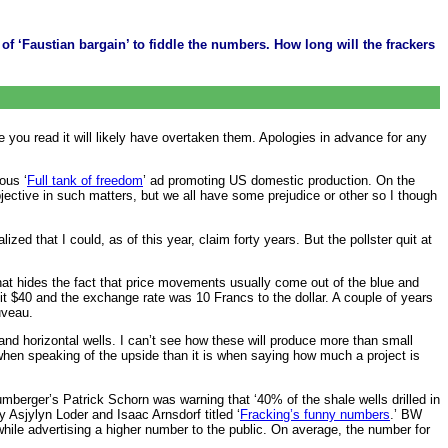
 ‘Faustian bargain’ to fiddle the numbers. How long will the frackers
ime you read it will likely have overtaken them. Apologies in advance for any
ous ‘
Full tank of freedom
’ ad promoting US domestic production. On the
objective in such matters, but we all have some prejudice or other so I though
zed that I could, as of this year, claim forty years. But the pollster quit at
t that hides the fact that price movements usually come out of the blue and
 hit $40 and the exchange rate was 10 Francs to the dollar. A couple of years
uveau.
and horizontal wells. I can’t see how these will produce more than small
le when speaking of the upside than it is when saying how much a project is
lumberger’s Patrick Schorn was warning that ‘40% of the shale wells drilled in
 Asjylyn Loder and Isaac Arnsdorf titled ‘
Fracking’s funny numbers
.’ BW
while advertising a higher number to the public. On average, the number for