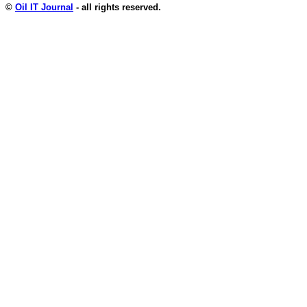
©
Oil IT Journal
- all rights reserved.