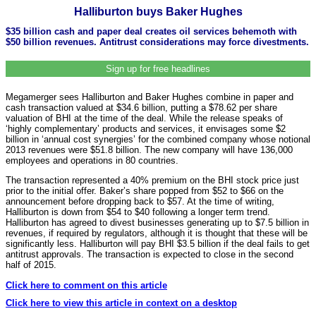
Halliburton buys Baker Hughes
$35 billion cash and paper deal creates oil services behemoth with
$50 billion revenues. Antitrust considerations may force divestments.
Sign up for free headlines
Megamerger sees Halliburton and Baker Hughes combine in paper and
cash transaction valued at $34.6 billion, putting a $78.62 per share
valuation of BHI at the time of the deal. While the release speaks of
‘highly complementary’ products and services, it envisages some $2
billion in ‘annual cost synergies’ for the combined company whose notional
2013 revenues were $51.8 billion. The new company will have 136,000
employees and operations in 80 countries.
The transaction represented a 40% premium on the BHI stock price just
prior to the initial offer. Baker’s share popped from $52 to $66 on the
announcement before dropping back to $57. At the time of writing,
Halliburton is down from $54 to $40 following a longer term trend.
Halliburton has agreed to divest businesses generating up to $7.5 billion in
revenues, if required by regulators, although it is thought that these will be
significantly less. Halliburton will pay BHI $3.5 billion if the deal fails to get
antitrust approvals. The transaction is expected to close in the second
half of 2015.
Click here to comment on this article
Click here to view this article in context on a desktop