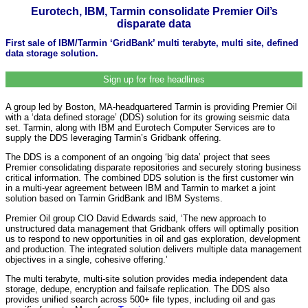
Eurotech, IBM, Tarmin consolidate Premier Oil’s
disparate data
First sale of IBM/Tarmin ‘GridBank’ multi terabyte, multi site, defined
data storage solution.
Sign up for free headlines
A group led by Boston, MA-headquartered Tarmin is providing Premier Oil
with a ‘data defined storage’ (DDS) solution for its growing seismic data
set. Tarmin, along with IBM and Eurotech Computer Services are to
supply the DDS leveraging Tarmin’s Gridbank offering.
The DDS is a component of an ongoing ‘big data’ project that sees
Premier consolidating disparate repositories and securely storing business
critical information. The combined DDS solution is the first customer win
in a multi-year agreement between IBM and Tarmin to market a joint
solution based on Tarmin GridBank and IBM Systems.
Premier Oil group CIO David Edwards said, ‘The new approach to
unstructured data management that Gridbank offers will optimally position
us to respond to new opportunities in oil and gas exploration, development
and production. The integrated solution delivers multiple data management
objectives in a single, cohesive offering.’
The multi terabyte, multi-site solution provides media independent data
storage, dedupe, encryption and failsafe replication. The DDS also
provides unified search across 500+ file types, including oil and gas