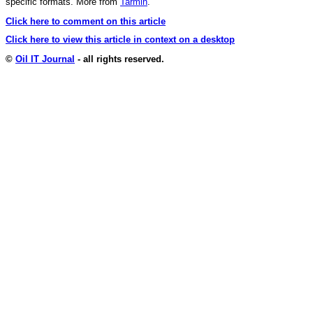
specific formats. More from
Tarmin
.
Click here to comment on this article
Click here to view this article in context on a desktop
©
Oil IT Journal
- all rights reserved.