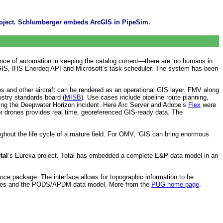
project. Schlumberger embeds ArcGIS in PipeSim.
tance of automation in keeping the catalog current—there are ‘no humans in
ArcGIS, IHS Enerdeq API and Microsoft’s task scheduler. The system has been
s and other aircraft can be rendered as an operational GIS layer. FMV along
ustry standards board (
MISB
). Use cases include pipeline route planning,
g the Deepwater Horizon incident. Here Arc Server and Adobe’s
Flex
were
tor drones provides real time, georeferenced GIS-ready data. The
hout the life cycle of a mature field. For OMV, ‘GIS can bring enormous
tal
’s Eureka project. Total has embedded a complete E&P data model in an
ce package. The interface allows for topographic information to be
e files and the PODS/APDM data model. More from the
PUG home page
.