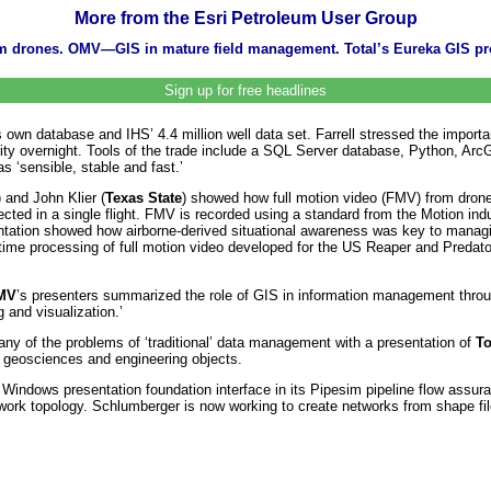
More from the Esri Petroleum User Group
 from drones. OMV—GIS in mature field management. Total’s Eureka GIS 
Sign up for free headlines
ts own database and IHS’ 4.4 million well data set. Farrell stressed the impor
riority overnight. Tools of the trade include a SQL Server database, Python, 
s ‘sensible, stable and fast.’
) and John Klier (
Texas State
) showed how full motion video (FMV) from drone
lected in a single flight. FMV is recorded using a standard from the Motion ind
tion showed how airborne-derived situational awareness was key to managin
al time processing of full motion video developed for the US Reaper and Preda
MV
’s presenters summarized the role of GIS in information management throug
g and visualization.’
y of the problems of ‘traditional’ data management with a presentation of
To
f geosciences and engineering objects.
ndows presentation foundation interface in its Pipesim pipeline flow assuran
network topology. Schlumberger is now working to create networks from shap