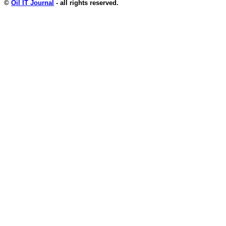
©
Oil IT Journal
- all rights reserved.