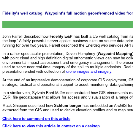
Fidelity’s well catalog. Waypoint’s full motion georeferenced video
John Farrell described how
Fidelity E&P
has built a US well catalog from i
the loop.’ A fairly powerful server applies business rules on source data p
running for over two years. Farrell described the Enerdeq web services API a
In a rather spectacular presentation, Devon Humphrey (
Waypoint Mapping
with point cloud and high definition digital orthometric views can now be col
environmental impact assessment and emergency management. The presenta
used to serve near real-time imagery of the spill to multiple endpoints. Re
presentation ended with collection of
drone images and imagery
.
At the end of an impressive demonstration of corporate GIS deployment,
O
strategic, tactical and operational support to asset monitoring, data gatherin
In a similar vein, Sylvain Bard-Maïer demonstrated how GIS circumvents man
ESRI file geodatabase that allows for access and visualization of a range o
Mack Shippen described how
Schlum-berger
has embedded an ArcGIS for Wi
extracted from the GIS and used to derive elevation profiles and to map 
Click here to comment on this article
Click here to view this article in context on a desktop