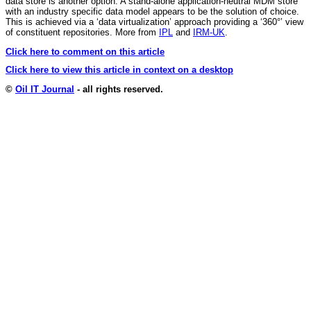
data store is another option. A stand-alone application-neutral MDM store
with an industry specific data model appears to be the solution of choice.
This is achieved via a ‘data virtualization’ approach providing a ‘360°’ view
of constituent repositories. More from
IPL
and
IRM-UK
.
Click here to comment on this article
Click here to view this article in context on a desktop
©
Oil IT Journal
- all rights reserved.