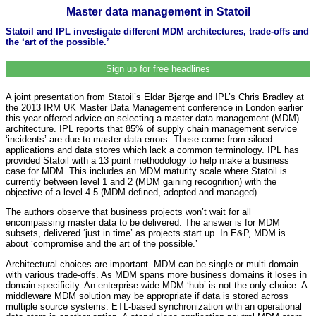
Master data management in Statoil
Statoil and IPL investigate different MDM architectures, trade-offs and
the ‘art of the possible.’
Sign up for free headlines
A joint presentation from Statoil’s Eldar Bjørge and IPL’s Chris Bradley at
the 2013 IRM UK Master Data Management conference in London earlier
this year offered advice on selecting a master data management (MDM)
architecture. IPL reports that 85% of supply chain management service
‘incidents’ are due to master data errors. These come from siloed
applications and data stores which lack a common terminology. IPL has
provided Statoil with a 13 point methodology to help make a business
case for MDM. This includes an MDM maturity scale where Statoil is
currently between level 1 and 2 (MDM gaining recognition) with the
objective of a level 4-5 (MDM defined, adopted and managed).
The authors observe that business projects won’t wait for all
encompassing master data to be delivered. The answer is for MDM
subsets, delivered ‘just in time’ as projects start up. In E&P, MDM is
about ‘compromise and the art of the possible.’
Architectural choices are important. MDM can be single or multi domain
with various trade-offs. As MDM spans more business domains it loses in
domain specificity. An enterprise-wide MDM ‘hub’ is not the only choice. A
middleware MDM solution may be appropriate if data is stored across
multiple source systems. ETL-based synchronization with an operational