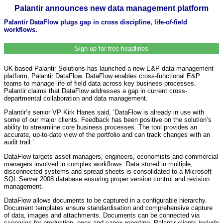
Palantir announces new data management platform
Palantir DataFlow plugs gap in cross discipline, life-of-field
workflows.
Sign up for free headlines
UK-based Palantir Solutions has launched a new E&P data management
platform, Palantir DataFlow. DataFlow enables cross-functional E&P
teams to manage life of field data across key business processes.
Palantir claims that DataFlow addresses a gap in current cross-
departmental collaboration and data management.
Palantir’s senior VP Kirk Hanes said, ‘DataFlow is already in use with
some of our major clients. Feedback has been positive on the solution’s
ability to streamline core business processes. The tool provides an
accurate, up-to-date view of the portfolio and can track changes with an
audit trail.’
DataFlow targets asset managers, engineers, economists and commercial
managers involved in complex workflows. Data stored in multiple,
disconnected systems and spread sheets is consolidated to a Microsoft
SQL Server 2008 database ensuring proper version control and revision
management.
DataFlow allows documents to be captured in a configurable hierarchy.
Document templates ensure standardisation and comprehensive capture
of data, images and attachments. Documents can be connected via
scenarios for production, opex and capex reporting. Palantir clients include