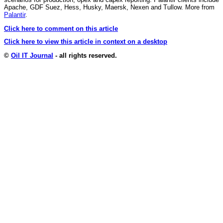
Apache, GDF Suez, Hess, Husky, Maersk, Nexen and Tullow. More from
Palantir
.
Click here to comment on this article
Click here to view this article in context on a desktop
©
Oil IT Journal
- all rights reserved.