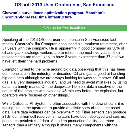
OSIsoft 2013 User Conference, San Francisco
Chevron’s surveillance optimization program. Marathon’s
unconventional real time infrastructure.
Sign up for free headlines
Speaking at the 2013 OSIsoft user conference in San Francisco last
month,
Chevron
’s Jim Crompton announced his imminent retirement, after
37 years with the company. He is apparently in good company as 50% of
oil and gas knowledge workers are to retire in the next five years. Their
replacements are more likely to have 8 years experience than 37 and ‘we
have left them the hard problems.’
Crompton turned to the hype around big data observing that this has been
commonplace in the industry for decades. Oil and gas is good at handling
big data sets although we are always looking for ways to improve. Oil and
gas is a ‘very dangerous industry’ and we need to avoid mistakes by using
data in a timely maner. On the deepwater Horizon, data indicative of the
nature of the problem was available 45 minutes before the explosion, but
operators were ‘focused on other things.’
While OSIsoft’s PI System is often associated with the downstream, it is
seeing use in the upstream to provide a holistic view of real time asset
data. Here data volumes can be overwhelming. Fiber sensors can produce
2TB/hour, billion cell reservoir simulators have been deployed and seismic
generates petabytes of data. A modern production facility has more
sensors than a refinery although it shares many components with the