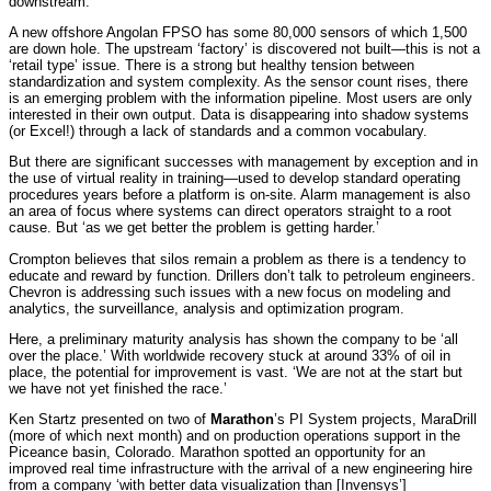
downstream.
A new offshore Angolan FPSO has some 80,000 sensors of which 1,500
are down hole. The upstream ‘factory’ is discovered not built—this is not a
‘retail type’ issue. There is a strong but healthy tension between
standardization and system complexity. As the sensor count rises, there
is an emerging problem with the information pipeline. Most users are only
interested in their own output. Data is disappearing into shadow systems
(or Excel!) through a lack of standards and a common vocabulary.
But there are significant successes with management by exception and in
the use of virtual reality in training—used to develop standard operating
procedures years before a platform is on-site. Alarm management is also
an area of focus where systems can direct operators straight to a root
cause. But ‘as we get better the problem is getting harder.’
Crompton believes that silos remain a problem as there is a tendency to
educate and reward by function. Drillers don’t talk to petroleum engineers.
Chevron is addressing such issues with a new focus on modeling and
analytics, the surveillance, analysis and optimization program.
Here, a preliminary maturity analysis has shown the company to be ‘all
over the place.’ With worldwide recovery stuck at around 33% of oil in
place, the potential for improvement is vast. ‘We are not at the start but
we have not yet finished the race.’
Ken Startz presented on two of
Marathon
’s PI System projects, MaraDrill
(more of which next month) and on production operations support in the
Piceance basin, Colorado. Marathon spotted an opportunity for an
improved real time infrastructure with the arrival of a new engineering hire
from a company ‘with better data visualization than [Invensys’]