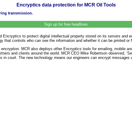
Encryptics data protection for MCR Oil Tools
uring transmission.
Sign up for free headlines
 Encryptics to protect digital intellectual property stored on its servers a
gy that controls who can see the information and whether it can be printed or 
 encryption. MCR also deploys other Encryptics tools for emailing, mobile an
rtners and clients around the world. MCR CEO Mike Robertson observed, ‘Send
ns in court. The new technology means our engineers can encrypt messages an