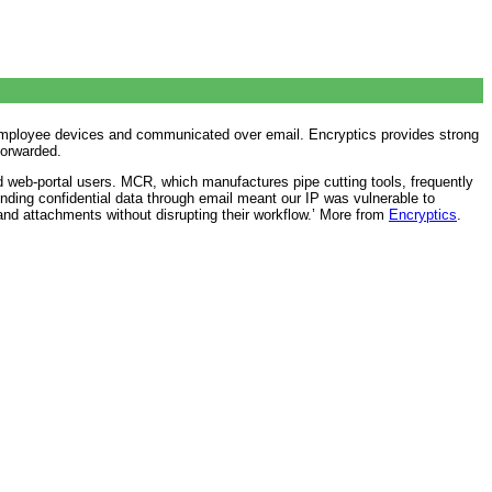
nd employee devices and communicated over email. Encryptics provides strong
forwarded.
d web-portal users. MCR, which manufactures pipe cutting tools, frequently
ing confidential data through email meant our IP was vulnerable to
d attachments without disrupting their workflow.’ More from
Encryptics
.