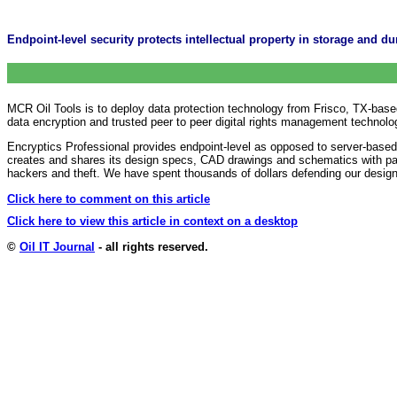
Endpoint-level security protects intellectual property in storage and d
MCR Oil Tools is to deploy data protection technology from Frisco, TX-based
data encryption and trusted peer to peer digital rights management technolo
Encryptics Professional provides endpoint-level as opposed to server-based
creates and shares its design specs, CAD drawings and schematics with pa
hackers and theft. We have spent thousands of dollars defending our desig
Click here to comment on this article
Click here to view this article in context on a desktop
©
Oil IT Journal
- all rights reserved.