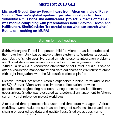
Microsoft 2013 GEF
Microsoft Global Energy Forum hears from Afren on trials of Petrel
Studio. Chevron’s global upstream petrotechnical portal. Hess’
‘subsurface milestone and deliverables’ project. A theme of the GEF
was mobile computing with presentations from Chevron, Devon and
Halliburton. Shell/Covisint ‘be careful about who can search what!’
But … still nothing on MURA!
Sign up for free headlines
Schlumberger
’s Petrel is a poster child for Microsoft as it spearheaded
the move from Unix-based interpretation systems to Windows a decade
ago. But the ‘single user’ PC paradigm still presents integration problems
and ‘Petrel data management’ is something of an oxymoron. Enter
‘Studio,’ a new E&P ‘knowledge environment’ for Petrel. Studio is said to
offer a knowledge management and data collaboration environment along
with ‘tight integration’ with the Microsoft business platform.
Ricardo Ramirez presented
Afren
’s experience running Petrel and Studio
on SQL Server. Afren wanted to improve collaboration between
geosciences, engineering and data management across its different
geographies. Studio was evaluated as a potential enhancement to Afren’s
current Petrel reference project workflows.
A test used three petrotechnical users and three data managers. Various
workflows were evaluated such as exchange of surfaces, faults and tops,
sharing of user-edited data and quality flags. Studio’s access rights