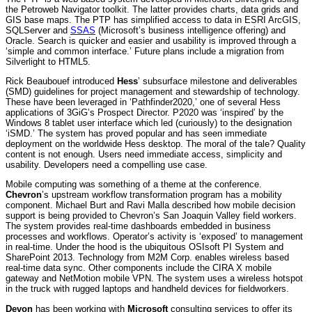
the Petroweb Navigator toolkit. The latter provides charts, data grids and
GIS base maps. The PTP has simplified access to data in ESRI ArcGIS,
SQLServer and
SSAS
(Microsoft’s business intelligence offering) and
Oracle. Search is quicker and easier and usability is improved through a
‘simple and common interface.’ Future plans include a migration from
Silverlight to HTML5.
Rick Beaubouef introduced
Hess
’ subsurface milestone and deliverables
(SMD) guidelines for project management and stewardship of technology.
These have been leveraged in ‘Pathfinder2020,’ one of several Hess
applications of 3GiG’s Prospect Director. P2020 was ‘inspired’ by the
Windows 8 tablet user interface which led (curiously) to the designation
‘iSMD.’ The system has proved popular and has seen immediate
deployment on the worldwide Hess desktop. The moral of the tale? Quality
content is not enough. Users need immediate access, simplicity and
usability. Developers need a compelling use case.
Mobile computing was something of a theme at the conference.
Chevron
’s upstream workflow transformation program has a mobility
component. Michael Burt and Ravi Malla described how mobile decision
support is being provided to Chevron’s San Joaquin Valley field workers.
The system provides real-time dashboards embedded in business
processes and workflows. Operator’s activity is ‘exposed’ to management
in real-time. Under the hood is the ubiquitous OSIsoft PI System and
SharePoint 2013. Technology from M2M Corp. enables wireless based
real-time data sync. Other components include the CIRA X mobile
gateway and NetMotion mobile VPN. The system uses a wireless hotspot
in the truck with rugged laptops and handheld devices for fieldworkers.
Devon
has been working with
Microsoft
consulting services to offer its