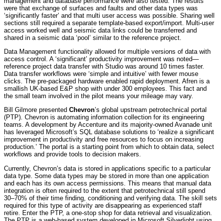
management and database performance were also tested. The results
were that exchange of surfaces and faults and other data types was
‘significantly faster’ and that multi user access was possible. Sharing well
sections still required a separate template-based export/import. Multi-user
access worked well and seismic data links could be transferred and
shared in a seismic data ‘pool’ similar to the reference project.
Data Management functionality allowed for multiple versions of data with
access control. A ‘significant’ productivity improvement was noted—
reference project data transfer with Studio was around 10 times faster.
Data transfer workflows were ‘simple and intuitive’ with fewer mouse
clicks. The pre-packaged hardware enabled rapid deployment. Afren is a
smallish UK-based E&P shop with under 300 employees. This fact and
the small team involved in the pilot means your mileage may vary.
Bill Gilmore presented
Chevron
’s global upstream petrotechnical portal
(PTP). Chevron is automating information collection for its engineering
teams. A development by Accenture and its majority-owned Avanade unit
has leveraged Microsoft’s SQL database solutions to ‘realize a significant
improvement in productivity and free resources to focus on increasing
production.’ The portal is a starting point from which to obtain data, select
workflows and provide tools to decision makers.
Currently, Chevron’s data is stored in applications specific to a particular
data type. Some data types may be stored in more than one application
and each has its own access permissions. This means that manual data
integration is often required to the extent that petrotechnical still spend
30–70% of their time finding, conditioning and verifying data. The skill sets
required for this type of activity are disappearing as experienced staff
retire. Enter the PTP, a one-stop shop for data retrieval and visualization.
The PTP is a web-based system developed in Microsoft Silverlight using