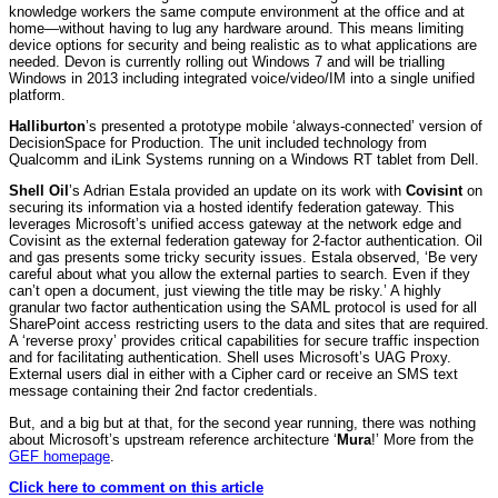
knowledge workers the same compute environment at the office and at
home—without having to lug any hardware around. This means limiting
device options for security and being realistic as to what applications are
needed. Devon is currently rolling out Windows 7 and will be trialling
Windows in 2013 including integrated voice/video/IM into a single unified
platform.
Halliburton
’s presented a prototype mobile ‘always-connected’ version of
DecisionSpace for Production. The unit included technology from
Qualcomm and iLink Systems running on a Windows RT tablet from Dell.
Shell Oil
’s Adrian Estala provided an update on its work with
Covisint
on
securing its information via a hosted identify federation gateway. This
leverages Microsoft’s unified access gateway at the network edge and
Covisint as the external federation gateway for 2-factor authentication. Oil
and gas presents some tricky security issues. Estala observed, ‘Be very
careful about what you allow the external parties to search. Even if they
can’t open a document, just viewing the title may be risky.’ A highly
granular two factor authentication using the SAML protocol is used for all
SharePoint access restricting users to the data and sites that are required.
A ‘reverse proxy’ provides critical capabilities for secure traffic inspection
and for facilitating authentication. Shell uses Microsoft’s UAG Proxy.
External users dial in either with a Cipher card or receive an SMS text
message containing their 2nd factor credentials.
But, and a big but at that, for the second year running, there was nothing
about Microsoft’s upstream reference architecture ‘
Mura
!’ More from the
GEF homepage
.
Click here to comment on this article