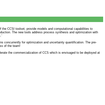
of the CCSI toolset, provide models and computational capabilities to
oduction. The new tools address process synthesis and optimization with
.’
ns concurrently for optimization and uncertainty quantification. The pre-
ess of the team!
elerate the commercialization of CCS which is envisaged to be deployed at