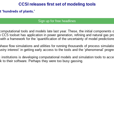
CCSI releases first set of modeling tools
 ‘hundreds of plants.’
Sign up for free headlines
 computational tools and models late last year. These, the initial components 
CCS toolset has application in power generation, refining and natural gas pr
 a framework for the ‘quantification of the uncertainty of model predictions
phase flow simulations and utilities for running thousands of process simulatio
stry interest’ in getting early access to the tools and the ‘phenomenal’ progr
 institutions is developing computational models and simulation tools to acc
nk to their software. Perhaps they were too busy gassing.