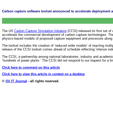
Carbon capture software toolset announced to accelerate deployment at
The US
Carbon Capture Simulation Initiative
(CCSI) released its first set of
accelerate the commercial development of carbon capture technologies. The 
physics-based models of proposed capture equipment and processes along with
The toolset includes the creation of ‘reduced order models’ of reacting multi
release of the CCSI toolset comes ahead of schedule reflecting ‘intense indu
The CCSI, a partnership among national laboratories, industry and academic
‘hundreds of power plants.’ The CCSI did not respond to our request for a li
Click here to comment on this article
Click here to view this article in context on a desktop
©
Oil IT Journal
- all rights reserved.