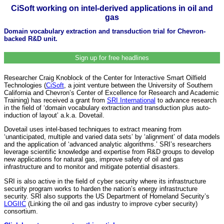
CiSoft working on intel-derived applications in oil and
gas
Domain vocabulary extraction and transduction trial for Chevron-
backed R&D unit.
Sign up for free headlines
Researcher Craig Knoblock of the Center for Interactive Smart Oilfield
Technologies (
CiSoft
, a joint venture between the University of Southern
California and Chevron’s Center of Excellence for Research and Academic
Training) has received a grant from
SRI International
to advance research
in the field of ‘domain vocabulary extraction and transduction plus auto-
induction of layout’ a.k.a. Dovetail.
Dovetail uses intel-based techniques to extract meaning from
‘unanticipated, multiple and varied data sets’ by ‘alignment’ of data models
and the application of ‘advanced analytic algorithms.’ SRI’s researchers
leverage scientific knowledge and expertise from R&D groups to develop
new applications for natural gas, improve safety of oil and gas
infrastructure and to monitor and mitigate potential disasters.
SRI is also active in the field of cyber security where its infrastructure
security program works to harden the nation’s energy infrastructure
security. SRI also supports the US Department of Homeland Security’s
LOGIIC
(Linking the oil and gas industry to improve cyber security)
consortium.