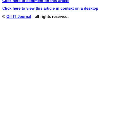
Click here to comment on this article
Click here to view this article in context on a desktop
©
Oil IT Journal
- all rights reserved.