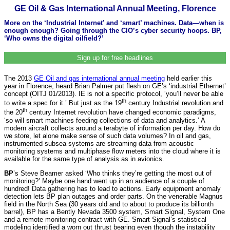
GE Oil & Gas International Annual Meeting, Florence
More on the ‘Industrial Internet’ and ‘smart’ machines. Data—when is
enough enough? Going through the CIO’s cyber security hoops. BP,
‘Who owns the digital oilfield?’
Sign up for free headlines
The 2013
GE Oil and gas international annual meeting
held earlier this
year in Florence, heard Brian Palmer put flesh on GE’s ‘industrial Ethernet’
concept (OITJ 01/2013). IE is not a specific protocol, ‘you’ll never be able
th
to write a spec for it.’ But just as the 19
century Industrial revolution and
th
the 20
century Internet revolution have changed economic paradigms,
‘so will smart machines feeding collections of data and analytics.’ A
modern aircraft collects around a terabyte of information per day. How do
we store, let alone make sense of such data volumes? In oil and gas,
instrumented subsea systems are streaming data from acoustic
monitoring systems and multiphase flow meters into the cloud where it is
available for the same type of analysis as in avionics.
BP
’s Steve Beamer asked ‘Who thinks they’re getting the most out of
monitoring?’ Maybe one hand went up in an audience of a couple of
hundred! Data gathering has to lead to actions. Early equipment anomaly
detection lets BP plan outages and order parts. On the venerable Magnus
field in the North Sea (30 years old and to about to produce its billionth
barrel), BP has a Bently Nevada 3500 system, Smart Signal, System One
and a remote monitoring contract with GE. Smart Signal’s statistical
modeling identified a worn out thrust bearing even though the instability