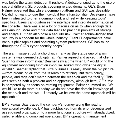
was below the alarm detection threshold. A debate ensued as to the use of
several different GE products covering related domains. GE’s Brian
Palmer observed that while a common platform and GUI was desirable,
GE did not want to lose the individual tool’s functionality. Developers have
been instructed to offer a common look and feel while keeping tools’
specifics. Users can customize the interface and integrate information at
the console. There was also a lot of discussion as to when enough data
was enough. More and more data leads to practical problems of storage
and analysis. It can also pose a security risk. Palmer acknowledged that
security is a concern for the whole industry. Client IT departments have
various philosophies and operating system preferences. GE has to ‘go
through the CIO’s cyber security hoops.’
The alarm issue struck a chord with many as the status quo of alarm
systems was deemed sub optimal. Palmer agreed and asked that clients
‘push for more information.’ Beamer saw a time when BP would bring the
equipment monitoring function in-house. Asked ‘who owns the digital
oilfield?’ Beamer replied that BP’s business is really about the big picture
—from producing oil from the reservoir to refining. But ‘terminology,
people, and tags don’t match between the reservoir and the facility.’ This
was seen as both a problem and an opportunity, although here, GE’s role
is hampered by its focus on rotating equipment. Palmer summed up, ‘We
would like to do more but today we do not have the domain knowledge of
the reservoir and the well. Ultimately we believe the same approach will be
applicable.’
BP
’s Fawaz Bitar traced the company’s journey along the road to
operational excellence. BP has backtracked from its prior decentralized
asset-based organization to a more functional structure with standardized,
safe, reliable and compliant operations. BP’s operating management