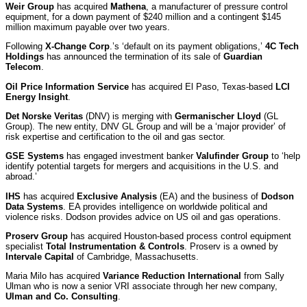
Weir Group
has acquired
Mathena
, a manufacturer of pressure control
equipment, for a down payment of $240 million and a contingent $145
million maximum payable over two years.
Following
X-Change Corp
.’s ‘default on its payment obligations,’
4C Tech
Holdings
has announced the termination of its sale of
Guardian
Telecom
.
Oil Price Information Service
has acquired El Paso, Texas-based
LCI
Energy Insight
.
Det Norske Veritas
(DNV) is merging with
Germanischer Lloyd
(GL
Group). The new entity, DNV GL Group and will be a ‘major provider’ of
risk expertise and certification to the oil and gas sector.
GSE Systems
has engaged investment banker
Valufinder Group
to ‘help
identify potential targets for mergers and acquisitions in the U.S. and
abroad.’
IHS
has acquired
Exclusive Analysis
(EA) and the business of
Dodson
Data Systems
. EA provides intelligence on worldwide political and
violence risks. Dodson provides advice on US oil and gas operations.
Proserv Group
has acquired Houston-based process control equipment
specialist
Total Instrumentation & Controls
. Proserv is a owned by
Intervale Capital
of Cambridge, Massachusetts.
Maria Milo has acquired
Variance Reduction International
from Sally
Ulman who is now a senior VRI associate through her new company,
Ulman and Co. Consulting
.