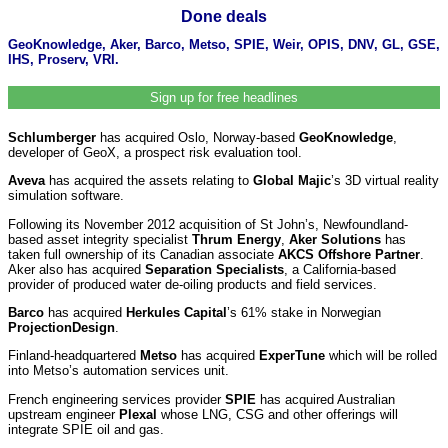
Done deals
GeoKnowledge, Aker, Barco, Metso, SPIE, Weir, OPIS, DNV, GL, GSE,
IHS, Proserv, VRI.
Sign up for free headlines
Schlumberger
has acquired Oslo, Norway-based
GeoKnowledge
,
developer of GeoX, a prospect risk evaluation tool.
Aveva
has acquired the assets relating to
Global Majic
’s 3D virtual reality
simulation software.
Following its November 2012 acquisition of St John’s, Newfoundland-
based asset integrity specialist
Thrum Energy
,
Aker Solutions
has
taken full ownership of its Canadian associate
AKCS Offshore Partner
.
Aker also has acquired
Separation Specialists
, a California-based
provider of produced water de-oiling products and field services.
Barco
has acquired
Herkules Capital
’s
61% stake in Norwegian
ProjectionDesign
.
Finland-headquartered
Metso
has acquired
ExperTune
which will be rolled
into Metso’s automation services unit.
French engineering services provider
SPIE
has acquired Australian
upstream engineer
Plexal
whose LNG, CSG and other offerings will
integrate SPIE oil and gas.