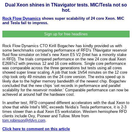
Dual Xeon shines in TNavigator tests. MIC/Tesla not so
hot.
Rock Flow Dynamics
shows super scalability of 24 core Xeon. MIC
and Tesla fail to impress.
Sign up for free headlines
Rock Flow Dynamics CTO Kirill Bogachev has kindly provided us with
some benchmarks comparing performance of RFD’s TNavigator reservoir
fluid flow simulator on Intel’s new Xeon E5 V2 (Intel has a minority stake
in RFD). The trials compared performance on the new 24 core dual Xeon
E2697v2 with previous 12 and 16 core editions. Single core performance
was comparable across the three generations but tests using all cores
showed super linear scaling. A job that took 1hr54 minutes on the 12 core
chip took only 49 minutes on the 24 core version. The extra speed up is
likely due to the higher memory bandwidth of the newest chip. Bogachev
concluded that the new chips ‘set records in performance and parallel
scalability for the reservoir modeler.’ Comparable performance can now be
achieved at around half the hardware cost.
In another test, RFD compared different accelerators with the dual Xeon to
show that while Intel’s MIC exceeds Nvidia’s Tesla performance, it is 2-3
times slower than a dual Xeon E5 workstation. Western hemisphere RFD
clients include Oxy, Pioneer and Tullow.
More from
tom.robinson@rfdyn.com
.
Click here to comment on this article