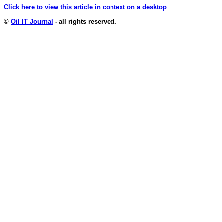
Click here to view this article in context on a desktop
©
Oil IT Journal
- all rights reserved.