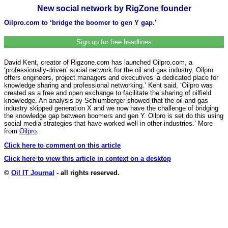
New social network by RigZone founder
Oilpro.com to ‘bridge the boomer to gen Y gap.’
Sign up for free headlines
David Kent, creator of Rigzone.com has launched Oilpro.com, a
‘professionally-driven’ social network for the oil and gas industry. Oilpro
offers engineers, project managers and executives ‘a dedicated place for
knowledge sharing and professional networking.’ Kent said, ‘Oilpro was
created as a free and open exchange to facilitate the sharing of oilfield
knowledge. An analysis by Schlumberger showed that the oil and gas
industry skipped generation X and we now have the challenge of bridging
the knowledge gap between boomers and gen Y. Oilpro is set do this using
social media strategies that have worked well in other industries.’ More
from
Oilpro
.
Click here to comment on this article
Click here to view this article in context on a desktop
©
Oil IT Journal
- all rights reserved.