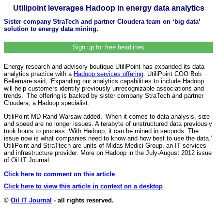
Utilipoint leverages Hadoop in energy data analytics
Sister company StraTech and partner Cloudera team on ‘big data’
solution to energy data mining.
Sign up for free headlines
Energy research and advisory boutique UtiliPoint has expanded its data
analytics practice with a
Hadoop services offering
. UtiliPoint COO Bob
Bellemare said, ‘Expanding our analytics capabilities to include Hadoop
will help customers identify previously unrecognizable associations and
trends.’ The offering is backed by sister company StraTech and partner
Cloudera, a Hadoop specialist.
UtiliPoint MD Rand Warsaw added, ‘When it comes to data analysis, size
and speed are no longer issues. A terabyte of unstructured data previously
took hours to process. With Hadoop, it can be mined in seconds. The
issue now is what companies need to know and how best to use the data.’
UtiliPoint and StraTtech are units of Midas Medici Group, an IT services
and infrastructure provider. More on Hadoop in the July-August 2012 issue
of Oil IT Journal.
Click here to comment on this article
Click here to view this article in context on a desktop
©
Oil IT Journal
- all rights reserved.