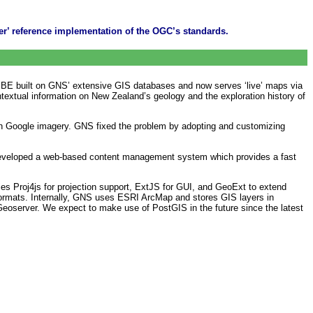
er’ reference implementation of the OGC’s standards.
 PBE built on GNS’ extensive GIS databases and now serves ‘live’ maps via
extual information on New Zealand’s geology and the exploration history of
ith Google imagery. GNS fixed the problem by adopting and customizing
developed a web-based content management system which provides a fast
ries Proj4js for projection support, ExtJS for GUI, and GeoExt to extend
ormats. Internally, GNS uses ESRI ArcMap and stores GIS layers in
Geoserver. We expect to make use of PostGIS in the future since the latest