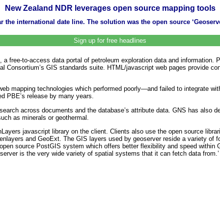
New Zealand NDR leverages open source mapping tools
 the international date line. The solution was the open source ‘Geoserv
Sign up for free headlines
 a free-to-access data portal of petroleum exploration data and information.
al Consortium’s GIS standards suite. HTML/javascript web pages provide cont
e web mapping technologies which performed poorly—and failed to integrate w
ayed PBE’s release by many years.
search across documents and the database’s attribute data. GNS has also 
such as minerals or geothermal.
yers javascript library on the client. Clients also use the open source libra
enlayers and GeoExt. The GIS layers used by geoserver reside a variety of f
open source PostGIS system which offers better flexibility and speed within 
rver is the very wide variety of spatial systems that it can fetch data from.’