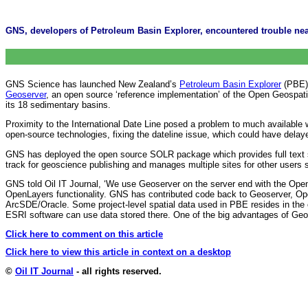
GNS, developers of Petroleum Basin Explorer, encountered trouble near
GNS Science has launched New Zealand’s
Petroleum Basin Explorer
(PBE),
Geoserver
, an open source ‘reference implementation’ of the Open Geospati
its 18 sedimentary basins.
Proximity to the International Date Line posed a problem to much availabl
open-source technologies, fixing the dateline issue, which could have del
GNS has deployed the open source SOLR package which provides full text 
track for geoscience publishing and manages multiple sites for other users 
GNS told Oil IT Journal, ‘We use Geoserver on the server end with the OpenLa
OpenLayers functionality. GNS has contributed code back to Geoserver, Op
ArcSDE/Oracle. Some project-level spatial data used in PBE resides in the 
ESRI software can use data stored there. One of the big advantages of Geose
Click here to comment on this article
Click here to view this article in context on a desktop
©
Oil IT Journal
- all rights reserved.