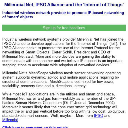
Millennial Net, IPSO Alliance and the ‘Internet of Things’
Industrial wireless network provider to promote IP-based networking
of ‘smart’ objects.
Sign up for free headlines
Industrial wireless network systems provider Millennial Net has joined the
IPSO Alliance to develop applications for the ‘Internet of Things’ (IoT). The
IPSO Alliance seeks to promote the use of the Internet Protocol for the
networking of Smart Objects. Dieter Schill, President and CEO of
Millennial Net said, ‘More and more devices are gaining the ability to
communicate with one another and we believe IP support is an important
stepping stone to accelerate wide adoption of networked devices.’
Millennial Net’s MeshScape wireless mesh sensor networking operating
system supports dynamic, ad-hoc and mobile applications requiring bi-
directional communications. MeshScape is optimized for low power,
scalability, recovery time and bi-directional latency.
While most IoT applications are in the utilities and smart grid space,
Millennial Net has oil and gas form—notably as a member of the BP-
backed Sensor Network Consortium (Oil IT Journal December 2004).
Moreover it seems likely that the consumer smart grid technology will
impact the oil and gas vertical before too long with its low cost, ubiquitous,
standardized smart sensors. Well, maybe… More from
IPSO
and
Millennial
.
Click here to comment on this article