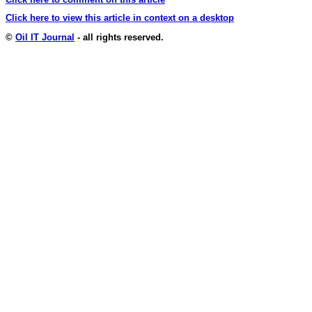
Click here to view this article in context on a desktop
©
Oil IT Journal
- all rights reserved.