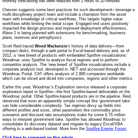
monthly forecasting has been reduced from 2 hours to 20 minutes.
Chevron suggests some best practices for such development—leverage a
multi-disciplinary project team and include a champion from the asset
team with knowledge of critical workflows. This targets higher value
workflows while limiting the initial scope. Engaged end users positively
impacted the design process and improved deployment effectiveness.
iRave 2 is being planned with extensions for benchmarking, business
plans, reserves and petrophysics.
Scott Reid traced
Wood Mackenzie
’s history of data delivery—from
compact disks, through a web portal to Excel-based delivery and, as of
2012, a ‘new breed of products with embedded Spotfire visualizations.’
Woodmac uses Spotfire to analyze fiscal regimes and to perform
competitor analysis. The ‘new breed’ of Spotfire visualizations include a
corporate analysis tool, developed in .NET and accessed through the
Woodmac Portal. CAT offers analysis of 2,900 companies worldwide
which can be sliced and diced into companies, regions and other metrics.
Earlier this year, Woodmac’s Exploration service released a corporate
exploration report in Spotfire—the first Spotfire-based deliverable on the
Woodmac portal. Other Spotfire-based products are in the pipeline. Reid
observed that even an apparently simple concept like ‘government take’
can hide considerable complexity. Tax regimes divvy up fields into
different profiles and sizes, other parameters like commodity price
scenarios and discount rate assumptions make for some 6.75 million
ways to interpret government take. Spotfire has allowed Woodmac to
consolidate its discovery dataset and migrate its legacy Excel/VBA
offering to a web-based toolset. More from the
Spotfire Energy Forum
.
Click here to comment on this article