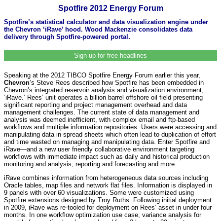
Spotfire 2012 Energy Forum
Spotfire’s statistical calculator and data visualization engine under
the Chevron ‘iRave’ hood. Wood Mackenzie consolidates data
delivery through Spotfire-powered portal.
Sign up for free headlines
Speaking at the 2012 TIBCO Spotfire Energy Forum earlier this year,
Chevron
’s Steve Rees described how Spotfire has been embedded in
Chevron’s integrated reservoir analysis and visualization environment,
‘iRave.’ Rees’ unit operates a billion barrel offshore oil field presenting
significant reporting and project management overhead and data
management challenges. The current state of data management and
analysis was deemed inefficient, with complex email and ftp-based
workflows and multiple information repositories. Users were accessing and
manipulating data in spread sheets which often lead to duplication of effort
and time wasted on managing and manipulating data. Enter Spotfire and
iRave—and a new user friendly collaborative environment targeting
workflows with immediate impact such as daily and historical production
monitoring and analysis, reporting and forecasting and more.
iRave combines information from heterogeneous data sources including
Oracle tables, map files and network flat files. Information is displayed in
9 panels with over 60 visualizations. Some were customized using
Spotfire extensions designed by Troy Ruths. Following initial deployment
in 2009, iRave was re-tooled for deployment on Rees’ asset in under four
months. In one workflow optimization use case, variance analysis for