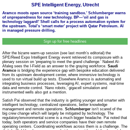
SPE Intelligent Energy, Utrecht
Aramco moots open source ‘training sandbox.’ Schlumberger warns
of unpreparedness for new technology. BP—’oil and gas is
technology laggard!’ Shell calls for a process automation system for
the upstream. Total’s ‘smart meter’ project with Qatar Petroleum. AI
in managed pressure drilling.
Sign up for free headlines
After the bizarre warm-up session (see last month’s editorial) the
SPE/Reed Expo Intelligent Energy event retrieved its composure with a
plenary session on ‘preparing to meet the grand challenge.’ Nabeel Al-
Afaleg sees the I-Field as an answer to the graying workforce.
Saudi
Aramco
is bridging the experience gap with bespoke education delivered
from its upstream development center, where immersive technology is
used to run virtual build up tests. Elsewhere Aramco is automating and
integrating business processes, leveraging AI, expert systems, real-time
data and remote control. ‘Nano robots,’ gigacell simulation and
instrumented wells also got a mention.
Satish Pai observed that the industry is getting younger and smarter with
intelligent technology, centralized operations, better knowledge
management and remote operations.
Schlumberger
isn’t scared of the
big crew change which will largely be mitigated by technology. The
regulatory/environmental scene is a much bigger headache. Pai noted that
today, both operators and service companies have their own remote
operating centers. Coordinating workflows across them is a challenge. The