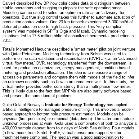
Calvert described how BP now color codes data to distinguish between
stable operations and slugging to pinpoint the safe operating range.
Modeling can be used to select an optimum rate as an ‘advisory’ for
operators. But true slug control takes this further to automate actuation of
production control valves. One 23 km tieback experienced 3,000 bbl/d of
deferred production due to high back pressure. This ‘very complex
system’ was modeled in SPT’s Olga and Matlab. Dynamic modeling
initiatives led to 17.5 million bbl/d of annualized incremental production in
2011.
Total
’s Mohamed Haouche described a ‘smart meter’ pilot on joint venture
with Qatar Petroleum. Modeling technology from Belsim was used to
perform online data validation and reconciliation (DVR) a.k.a. an ‘advanced
virtual flow meter.’ DVR, technology transferred from the downstream, is
used for production optimization, energy management, condition-based
metering and production allocation. The idea is to measure a range of
accessible parameters and compare them with models of the field to infer
an unknown quantity such as flow in an unmetered well. In this study, the
virtual meter provided better consistency than a multi phase flow meter.
This is likely due to the fact that MPFMs are also partly software based
and present the same kind of problems.
Gulio Gola of Norway’s
Institute for Energy Technology
has applied
artificial intelligence to managed pressure drilling. This involves a model-
based approach to bottom hole pressure estimation. Models can be
physical (first principles) or empirical (data driven). The latter can capture
unknown processes at work. Gola used a combination of both to analyze a
450,000 sample dataset from four days of North Sea drilling. Four models
(a flow model from Sintef, EnKF, virtual sensor and support vector
machine) were combined. The median was a good approximation to