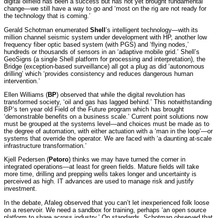
digital oilfield has been a success but has not yet brought fundamental
change—we still have a way to go and ‘most on the rig are not ready for
the technology that is coming.’
Gerald Schotman enumerated
Shell
’s intelligent technology—with its
million channel seismic system under development with HP, another low
frequency fiber optic based system (with PGS) and ‘flying nodes,’
hundreds or thousands of sensors in an ‘adaptive mobile grid.’ Shell’s
GeoSigns (a single Shell platform for processing and interpretation), the
Bridge (exception-based surveillance) all got a plug as did ‘autonomous
drilling’ which ‘provides consistency and reduces dangerous human
intervention.’
Ellen Williams (
BP
) observed that while the digital revolution has
transformed society, ‘oil and gas has lagged behind.’ This notwithstanding
BP’s ten year old Field of the Future program which has brought
‘demonstrable benefits on a business scale.’ Current point solutions now
must be grouped at the systems level—and choices must be made as to
the degree of automation, with either actuation with a ‘man in the loop’—or
systems that override the operator. We are faced with ‘a daunting at-scale
infrastructure transformation.’
Kjell Pedersen (
Petoro
) thinks we may have turned the corner in
integrated operations—at least for green fields. Mature fields will take
more time, drilling and prepping wells takes longer and uncertainty is
perceived as high. IT advances are used to manage risk and justify
investment.
In the debate, Afaleg observed that you can’t let inexperienced folk loose
on a reservoir. We need a sandbox for training, perhaps ‘an open source
platform to share across industry.’ On standards,
Schotman observed that