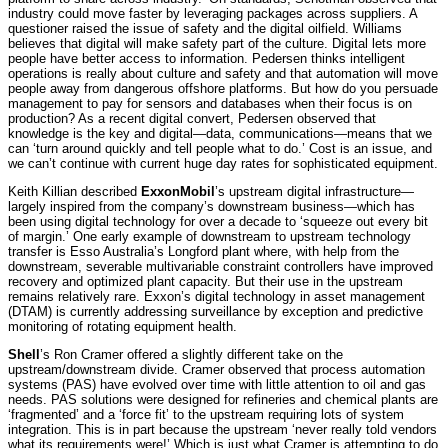
industry could move faster by leveraging packages across suppliers. A
questioner raised the issue of safety and the digital oilfield. Williams
believes that digital will make safety part of the culture. Digital lets more
people have better access to information. Pedersen thinks intelligent
operations is really about culture and safety and that automation will move
people away from dangerous offshore platforms. But how do you persuade
management to pay for sensors and databases when their focus is on
production? As a recent digital convert, Pedersen observed that
knowledge is the key and digital—data, communications—means that we
can ‘turn around quickly and tell people what to do.’ Cost is an issue, and
we can’t continue with current huge day rates for sophisticated equipment.
Keith Killian described
ExxonMobil
’s upstream digital infrastructure—
largely inspired from the company’s downstream business—which has
been using digital technology for over a decade to ‘squeeze out every bit
of margin.’ One early example of downstream to upstream technology
transfer is Esso Australia’s Longford plant where, with help from the
downstream, severable multivariable constraint controllers have improved
recovery and optimized plant capacity. But their use in the upstream
remains relatively rare. Exxon’s digital technology in asset management
(DTAM) is currently addressing surveillance by exception and predictive
monitoring of rotating equipment health.
Shell
’s Ron Cramer
offered a slightly different take on the
upstream/downstream divide. Cramer observed that process automation
systems (PAS) have evolved over time with little attention to oil and gas
needs. PAS solutions were designed for refineries and chemical plants are
‘fragmented’ and a ‘force fit’ to the upstream requiring lots of system
integration. This is in part because the upstream ‘never really told vendors
what its requirements were!’ Which is just what Cramer is attempting to do