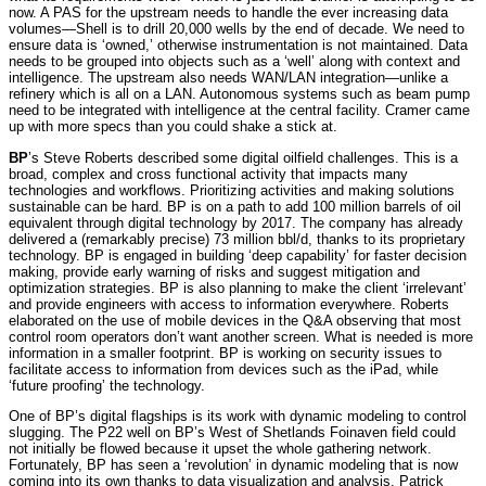
now. A PAS for the upstream needs to handle the ever increasing data
volumes—Shell is to drill 20,000 wells by the end of decade. We need to
ensure data is ‘owned,’ otherwise instrumentation is not maintained. Data
needs to be grouped into objects such as a ‘well’ along with context and
intelligence. The upstream also needs WAN/LAN integration—unlike a
refinery which is all on a LAN. Autonomous systems such as beam pump
need to be integrated with intelligence at the central facility. Cramer came
up with more specs than you could shake a stick at.
BP
’s Steve Roberts described some digital oilfield challenges. This is a
broad, complex and cross functional activity that impacts many
technologies and workflows. Prioritizing activities and making solutions
sustainable can be hard. BP is on a path to add 100 million barrels of oil
equivalent through digital technology by 2017. The company has already
delivered a (remarkably precise) 73 million bbl/d, thanks to its proprietary
technology. BP is engaged in building ‘deep capability’ for faster decision
making, provide early warning of risks and suggest mitigation and
optimization strategies. BP is also planning to make the client ‘irrelevant’
and provide engineers with access to information everywhere. Roberts
elaborated on the use of mobile devices in the Q&A observing that most
control room operators don’t want another screen. What is needed is more
information in a smaller footprint. BP is working on security issues to
facilitate access to information from devices such as the iPad, while
‘future proofing’ the technology.
One of BP’s digital flagships is its work with dynamic modeling to control
slugging. The P22 well on BP’s West of Shetlands Foinaven field could
not initially be flowed because it upset the whole gathering network.
Fortunately, BP has seen a ‘revolution’ in dynamic modeling that is now
coming into its own thanks to data visualization and analysis. Patrick