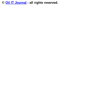
©
Oil IT Journal
- all rights reserved.