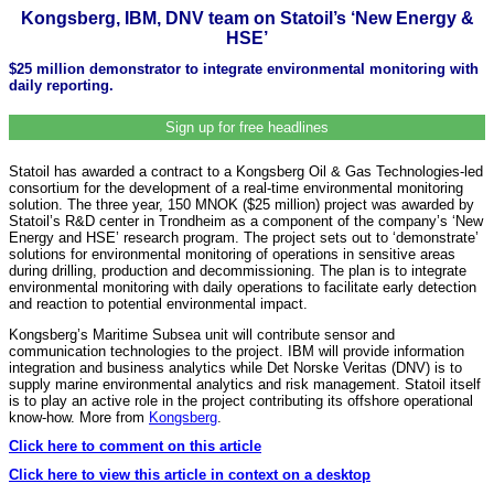
Kongsberg, IBM, DNV team on Statoil’s ‘New Energy &
HSE’
$25 million demonstrator to integrate environmental monitoring with
daily reporting.
Sign up for free headlines
Statoil has awarded a contract to a Kongsberg Oil & Gas Technologies-led
consortium for the development of a real-time environmental monitoring
solution. The three year, 150 MNOK ($25 million) project was awarded by
Statoil’s R&D center in Trondheim as a component of the company’s ‘New
Energy and HSE’ research program. The project sets out to ‘demonstrate’
solutions for environmental monitoring of operations in sensitive areas
during drilling, production and decommissioning. The plan is to integrate
environmental monitoring with daily operations to facilitate early detection
and reaction to potential environmental impact.
Kongsberg’s Maritime Subsea unit will contribute sensor and
communication technologies to the project. IBM will provide information
integration and business analytics while Det Norske Veritas (DNV) is to
supply marine environmental analytics and risk management. Statoil itself
is to play an active role in the project contributing its offshore operational
know-how. More from
Kongsberg
.
Click here to comment on this article
Click here to view this article in context on a desktop