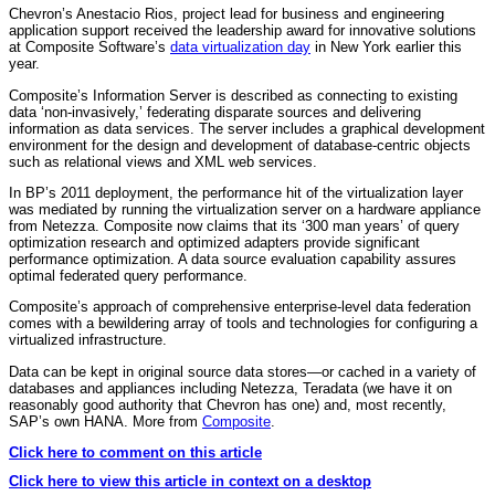
Chevron’s Anestacio Rios, project lead for business and engineering
application support received the leadership award for innovative solutions
at Composite Software’s
data virtualization day
in New York earlier this
year.
Composite’s Information Server is described as connecting to existing
data ‘non-invasively,’ federating disparate sources and delivering
information as data services. The server includes a graphical development
environment for the design and development of database-centric objects
such as relational views and XML web services.
In BP’s 2011 deployment, the performance hit of the virtualization layer
was mediated by running the virtualization server on a hardware appliance
from Netezza. Composite now claims that its ‘300 man years’ of query
optimization research and optimized adapters provide significant
performance optimization. A data source evaluation capability assures
optimal federated query performance.
Composite’s approach of comprehensive enterprise-level data federation
comes with a bewildering array of tools and technologies for configuring a
virtualized infrastructure.
Data can be kept in original source data stores—or cached in a variety of
databases and appliances including Netezza, Teradata (we have it on
reasonably good authority that Chevron has one) and, most recently,
SAP’s own HANA. More from
Composite
.
Click here to comment on this article
Click here to view this article in context on a desktop