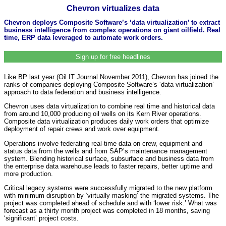
Chevron virtualizes data
Chevron deploys Composite Software’s ‘data virtualization’ to extract
business intelligence from complex operations on giant oilfield. Real
time, ERP data leveraged to automate work orders.
Sign up for free headlines
Like BP last year (Oil IT Journal November 2011), Chevron has joined the
ranks of companies deploying Composite Software’s ‘data virtualization’
approach to data federation and business intelligence.
Chevron uses data virtualization to combine real time and historical data
from around 10,000 producing oil wells on its Kern River operations.
Composite data virtualization produces daily work orders that optimize
deployment of repair crews and work over equipment.
Operations involve federating real-time data on crew, equipment and
status data from the wells and from SAP’s maintenance management
system. Blending historical surface, subsurface and business data from
the enterprise data warehouse leads to faster repairs, better uptime and
more production.
Critical legacy systems were successfully migrated to the new platform
with minimum disruption by ‘virtually masking’ the migrated systems. The
project was completed ahead of schedule and with ‘lower risk.’ What was
forecast as a thirty month project was completed in 18 months, saving
‘significant’ project costs.