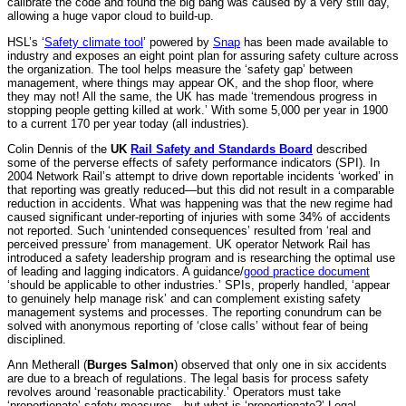
calibrate the code and found the big bang was caused by a very still day,
allowing a huge vapor cloud to build-up.
HSL’s ‘
Safety climate tool
’ powered by
Snap
has been made available to
industry and exposes an eight point plan for assuring safety culture across
the organization. The tool helps measure the ‘safety gap’ between
management, where things may appear OK, and the shop floor, where
they may not! All the same, the UK has made ‘tremendous progress in
stopping people getting killed at work.’ With some 5,000 per year in 1900
to a current 170 per year today (all industries).
Colin Dennis of the
UK
Rail Safety and Standards Board
described
some of the perverse effects of safety performance indicators (SPI). In
2004 Network Rail’s attempt to drive down reportable incidents ‘worked’ in
that reporting was greatly reduced—but this did not result in a comparable
reduction in accidents. What was happening was that the new regime had
caused significant under-reporting of injuries with some 34% of accidents
not reported. Such ‘unintended consequences’ resulted from ‘real and
perceived pressure’ from management. UK operator Network Rail has
introduced a safety leadership program and is researching the optimal use
of leading and lagging indicators. A guidance/
good practice document
‘should be applicable to other industries.’ SPIs, properly handled, ‘appear
to genuinely help manage risk’ and can complement existing safety
management systems and processes. The reporting conundrum can be
solved with anonymous reporting of ‘close calls’ without fear of being
disciplined.
Ann Metherall (
Burges Salmon
) observed that only one in six accidents
are due to a breach of regulations. The legal basis for process safety
revolves around ‘reasonable practicability.’ Operators must take
‘proportionate’ safety measures—but what is ‘proportionate?’ Legal