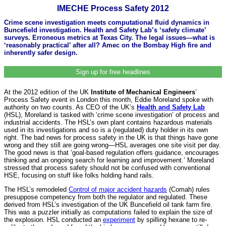
IMECHE Process Safety 2012
Crime scene investigation meets computational fluid dynamics in
Buncefield investigation. Health and Safety Lab’s ‘safety climate’
surveys. Erroneous metrics at Texas City. The legal issues—what is
‘reasonably practical’ after all? Amec on the Bombay High fire and
inherently safer design.
Sign up for free headlines
At the 2012 edition of the UK
Institute of Mechanical Engineers
’
Process Safety event in London this month, Eddie Moreland spoke with
authority on two counts. As CEO of the UK’s
Health and Safety Lab
(HSL), Moreland is tasked with ‘crime scene investigation’ of process and
industrial accidents. The HSL’s own plant contains hazardous materials
used in its investigations and so is a (regulated) duty holder in its own
right. The bad news for process safety in the UK is that things have gone
wrong and they still are going wrong—HSL averages one site visit per day.
The good news is that ‘goal-based regulation offers guidance, encourages
thinking and an ongoing search for learning and improvement.’ Moreland
stressed that process safety should not be confused with conventional
HSE, focusing on stuff like folks holding hand rails.
The HSL’s remodeled
Control of major accident hazards
(Comah) rules
presuppose competency from both the regulator and regulated. These
derived from HSL’s investigation of the UK Buncefield oil tank farm fire.
This was a puzzler initially as computations failed to explain the size of
the explosion. HSL conducted an
experiment
by spilling hexane to re-