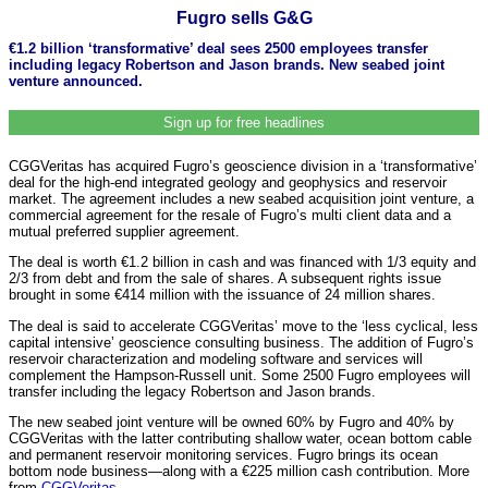
Fugro sells G&G
€1.2 billion ‘transformative’ deal sees 2500 employees transfer
including legacy Robertson and Jason brands. New seabed joint
venture announced.
Sign up for free headlines
CGGVeritas has acquired Fugro’s geoscience division in a ‘transformative’
deal for the high-end integrated geology and geophysics and reservoir
market. The agreement includes a new seabed acquisition joint venture, a
commercial agreement for the resale of Fugro’s multi client data and a
mutual preferred supplier agreement.
The deal is worth €1.2 billion in cash and was financed with 1/3 equity and
2/3 from debt and from the sale of shares. A subsequent rights issue
brought in some €414 million with the issuance of 24 million shares.
The deal is said to accelerate CGGVeritas’ move to the ‘less cyclical, less
capital intensive’ geoscience consulting business. The addition of Fugro’s
reservoir characterization and modeling software and services will
complement the Hampson-Russell unit. Some 2500 Fugro employees will
transfer including the legacy Robertson and Jason brands.
The new seabed joint venture will be owned 60% by Fugro and 40% by
CGGVeritas with the latter contributing shallow water, ocean bottom cable
and permanent reservoir monitoring services. Fugro brings its ocean
bottom node business—along with a €225 million cash contribution. More
from
CGGVeritas
.