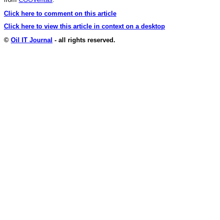
Click here to comment on this article
Click here to view this article in context on a desktop
©
Oil IT Journal
- all rights reserved.