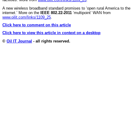
A new wireless broadband standard promises to ‘open rural America to the
internet.’ More on the
IEEE 802.22-2011
‘multipoint’ WAN from
www.oilit.com/links/1109_25
.
Click here to comment on this article
Click here to view this article in context on a desktop
©
Oil IT Journal
- all rights reserved.