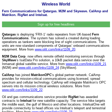
Wireless World
Fern Communications for Qatargas. M2M and Skywave. CalAmp and
Matrikon. RigNet and Intelsat.
Sign up for free headlines
Qatargas
is deploying ‘FRX-1’ radio repeaters from UK-based
Fern
Communications
. The system has solved a created during loading
operations as tankers were blocking line of sight communications. The
units are now standard components of Qatargas’ onboard communications
equipment. More from
www.oilit.com/links/1109_20
.
M2M Data Corp
. now offers remote oilfield monitoring services through
SkyWave
’s IsatData Pro solution, a 10kB packet data service over the
Inmarsat global satellite service. More from
www.oilit.com/links/1109_21
(M2M) and
www.oilit.com/links/1109_24
(SkyWave).
CalAmp
has joined
MatrikonOPC
’s global partner network. CalAmp
provides for mission-critical communications using licensed, spread
spectrum and cellular technology. CalAmp will integrate Matrikon’s OPC
servers into its mission critical wireless solutions. More from
www.oilit.com/links/1109_22
.
Oil and gas communications service provider
RigNet
has awarded
contracts to
Intelsat
for new satellite capacity. The service hike targets
the middle east, the gulf of Mexico and other locations. IntelsatOne will
provide connectivity to head offices via Intelsat’s teleport and terrestrial
facilities. More from
www.oilit.com/links/1109_23
.