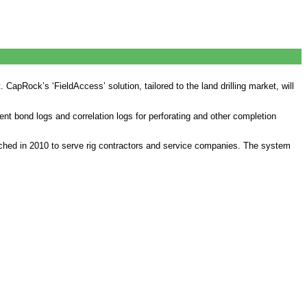
t. CapRock’s ‘FieldAccess’ solution, tailored to the land drilling market, will
t bond logs and correlation logs for perforating and other completion
nched in 2010 to serve rig contractors and service companies. The system