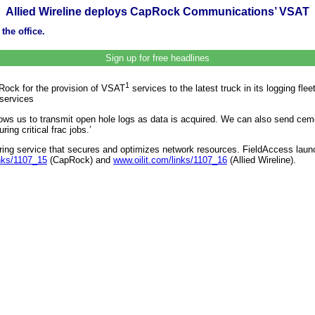
Allied Wireline deploys CapRock Communications’ VSAT
the office.
Sign up for free headlines
1
pRock for the provision of VSAT
services to the latest truck in its logging flee
 services
ows us to transmit open hole logs as data is acquired. We can also send cemen
ing critical frac jobs.’
tering service that secures and optimizes network resources. FieldAccess lau
inks/1107_15
(CapRock) and
www.oilit.com/links/1107_16
(Allied Wireline).