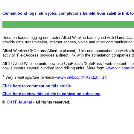
Cement bond logs, stim jobs, completions benefit from satellite link to 
Houston-based logging contractor Allied Wireline has signed with Harris Ca
provide data transmission, internet access, voice and other communication
Allied Wireline CEO Larry Albert explained, ‘This communication network all
activity. FieldAccess provides a direct link with the stimulation companies dur
All 17 Allied Wireline units now use CapRock’s ‘SafePass,’ web content fil
now supports several hundred land drilling units. More from
www.oilit.com/l
1
Very small aperture terminal—
www.oilit.com/links/1107_14
.
Click here to comment on this article
Click here to view this article in context on a desktop
©
Oil IT Journal
- all rights reserved.