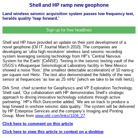
Shell and HP ramp new geophone
Land wireless seismic acquisition system passes low frequency test,
heralds quality ‘leap forward.’
Sign up for free headlines
Shell and HP have provided an update on their joint development of a
novel geophone (Oil IT Journal March 2010). The companies are
developing an ‘ultra high resolution’ wireless land seismic recording
system leveraging sensing technology from HP’s ‘Central Nervous
System for the Earth’ (CeNSE). Testing in the seismic testing vault of the
USGS’s Albuquerque Seismological Laboratory facility in New Mexico
showed a noise ‘floor,’ (the smallest detectable acceleration) of 10 nano-g
per square root Hertz. The test also demonstrated the fidelity of the new
sensor at frequencies ‘as low as 25 mHz’ [which we take to be milli hertz].
Dirk Smit, chief scientist for Geophysics and VP Exploration Technology,
Shell said, ‘Our collaboration with HP demonstrates Shell’s strategic
approach to driving innovative technology solutions through active
partnering.’ HP’s Rich Duncombe added, ‘We are on track to produce a
leap forward in onshore seismic data quality.’ The system will be delivered
by HP Enterprise Services and the company’s Imaging and Printing
Group. More from
www.oilit.com/links/1104_27
.
Click here to comment on this article
Click here to view this article in context on a desktop