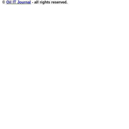
©
Oil IT Journal
- all rights reserved.