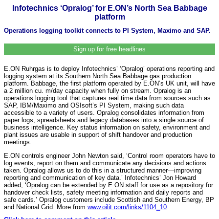
Infotechnics ‘Opralog’ for E.ON’s North Sea Babbage
platform
Operations logging toolkit connects to PI System, Maximo and SAP.
Sign up for free headlines
E.ON Ruhrgas is to deploy Infotechnics’ ‘Opralog’ operations reporting and
logging system at its Southern North Sea Babbage gas production
platform. Babbage, the first platform operated by E.ON’s UK unit, will have
a 2 million cu. m/day capacity when fully on stream. Opralog is an
operations logging tool that captures real time data from sources such as
SAP, IBM/Maximo and OSIsoft’s PI System, making such data
accessible to a variety of users. Opralog consolidates information from
paper logs, spreadsheets and legacy databases into a single source of
business intelligence. Key status information on safety, environment and
plant issues are usable in support of shift handover and production
meetings.
E.ON controls engineer John Newton said, ‘Control room operators have to
log events, report on them and communicate any decisions and actions
taken. Opralog allows us to do this in a structured manner—improving
reporting and communication of key data.’ Infotechnics’ Jon Howard
added, ‘Opralog can be extended by E.ON staff for use as a repository for
handover check lists, safety meeting information and daily reports and
safe cards.’ Opralog customers include Scottish and Southern Energy, BP
and National Grid. More from
www.oilit.com/links/1104_10
.