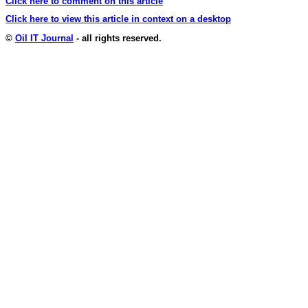
Click here to comment on this article
Click here to view this article in context on a desktop
©
Oil IT Journal
- all rights reserved.