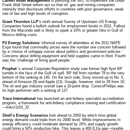
Calvert Asset Management
is pressing the SEC to implement the Dodd-
Frank Wall Street reform act so that oil, gas and mining companies
intensify their disclosure efforts in countries with poor governance, weak
rule of law and high levels of corruption.
Grant Thornton LLP
’s ninth annual Survey of Upstream US Energy
Companies found a bullish outlook for employment levels in 2011. Fallout
from the Macondo well is likely to spark a 10% or greater hike in Gulf of
Mexico drilling costs.
P2 Energy Solutions
’ informal survey of attendees at the 2011 NAPE
Expo found that commodity prices were the number one concern followed
by a ‘chorus of unhappy voices about politics and government policies.’
Concerns about drilling equipment and field supplies came in third. Fourth
was the ‘challenge of hiring good people.’
Prophet
‘s annual Corporate Reputation study saw former high flyer BP
tumble in the face of the Gulf oil spill. BP fell from number 78 to the very
bottom of the ranking at 145. On the tech side, Sony moved up to No. 5,
ahead of Amazon (9) and Apple (13). Google, however, slid to 28 from 10.
The oil and gas industry overall saw a 10-point drop. ConocoPhillips was
its high performer with a ranking of 127.
Trace International
has launched an anti-bribery specialist accreditation
program, a framework for anti-bribery compliance training and certification
—links/1103_32.
Shell’s Energy Scenarios
look ahead to 2050 by which time global
energy demand could triple from its 2000 level. While improvements in
energy efficiency could moderate demand by 20% and supply growth
could bring a 50% production hike. This leaves a 400 EJ/a gap—roughly