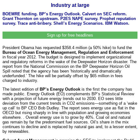
Industry at large
BOEMRE funding. BP’s Energy Outlook. Calvert on SEC reform.
Grant Thornton on upstream. P2ES NAPE survey. Prophet reputation
survey. Trace anti-bribery. Shell’s Energy Scenarios. IBM Watson.
Sign up for free headlines
President Obama has requested $358.4 million (a 50% hike) to fund the
Bureau of Ocean Energy Management, Regulation and Enforcement
in fiscal year 2012. The budget is designed to implement organizational
and regulatory reforms in the wake of the Deepwater Horizon disaster. The
report from the National Commission on the BP Deepwater Horizon Oil
Spill noted that the agency has been ‘historically and dramatically
underfunded.’ The hike will be partially offset by $65 million in fees
charged to industry.
The latest edition of
BP’s Energy Outlook
is the first the company has
made public. Energy Outlook (EO) complements BP’s Statistical Review
with a projection of future energy trends out to 2030. EO sees little
deviation from the current trends in CO2 emissions—something of a ‘wake
up call’ to BP CEO Bob Dudley. The report sees energy use as flat in the
OECD but rising sharply in line with population and growing economies
elsewhere. . Overall energy use is to grow by 40%. Coal oil and natural
gas remain by far the predominant fuel sources. Oil’s share in the mix
continues to decline and is replaced by natural gas and, to a lesser extent,
by renewables.