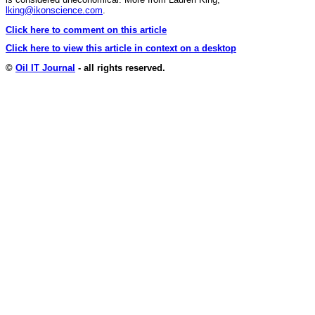
lking@ikonscience.com
.
Click here to comment on this article
Click here to view this article in context on a desktop
©
Oil IT Journal
- all rights reserved.