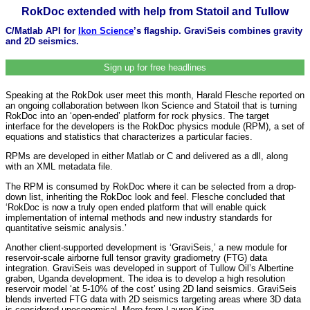
RokDoc extended with help from Statoil and Tullow
C/Matlab API for
Ikon Science
’s flagship. GraviSeis combines gravity
and 2D seismics.
Sign up for free headlines
Speaking at the RokDok user meet this month, Harald Flesche reported on
an ongoing collaboration between Ikon Science and Statoil that is turning
RokDoc into an ‘open-ended’ platform for rock physics. The target
interface for the developers is the RokDoc physics module (RPM), a set of
equations and statistics that characterizes a particular facies.
RPMs are developed in either Matlab or C and delivered as a dll, along
with an XML metadata file.
The RPM is consumed by RokDoc where it can be selected from a drop-
down list, inheriting the RokDoc look and feel. Flesche concluded that
‘RokDoc is now a truly open ended platform that will enable quick
implementation of internal methods and new industry standards for
quantitative seismic analysis.’
Another client-supported development is ‘GraviSeis,’ a new module for
reservoir-scale airborne full tensor gravity gradiometry (FTG) data
integration. GraviSeis was developed in support of Tullow Oil’s Albertine
graben, Uganda development. The idea is to develop a high resolution
reservoir model ‘at 5-10% of the cost’ using 2D land seismics. GraviSeis
blends inverted FTG data with 2D seismics targeting areas where 3D data
is considered uneconomical. More from Lauren King,